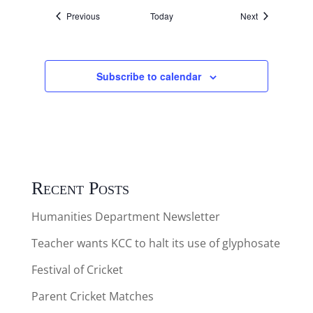
Events
Events
Previous
Today
Next
Subscribe to calendar
Recent Posts
Humanities Department Newsletter
Teacher wants KCC to halt its use of glyphosate
Festival of Cricket
Parent Cricket Matches