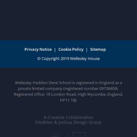
Privacy Notice
Cookie Policy
Sitemap
Wellesley Haddon Dene School is registered in England as a
private limited company (registered number 09738409).
Registered office: 19 London Road, High Wycombe, England,
HP11 1BJ.
A Creative Collaboration
SiteBites & Joshua Design Group