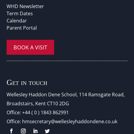
WHD Newsletter
Term Dates
Calendar
Parent Portal
BOOK A VISIT
Get in touch
Wellesley Haddon Dene Schoo
l
, 114 Ramsgate Road,
Broadstairs, Kent CT10 2DG
Office:
+44 ( 0 ) 1843 862991
Office:
hmsecretary@wellesleyhaddondene.co.uk