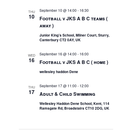
September 10 @ 14:00
-
16:30
THU
10
Football v JKS A B C teams (
away )
Junior King’s School, Milner Court, Sturry,
Canterbury CT2 0AY, UK
September 16 @ 14:00
-
16:00
WED
16
Football v JKS A B C ( home )
wellesley haddon Dene
September 17 @ 11:00
-
12:00
THU
17
Adult & Child Swimming
Wellesley Haddon Dene School, Kent, 114
Ramsgate Rd, Broadstairs CT10 2DG, UK