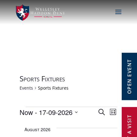
OPEN EVENT
Sports Fixtures
Events
Sports Fixtures
Events
Now
 - 
17-09-2026
Events
Event
Search
List
Select
Views
Search
August 2026
date.
Navig