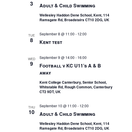
3
Adult & Child Swimming
Wellesley Haddon Dene School, Kent, 114
Ramsgate Rd, Broadstairs CT10 2DG, UK
September 8 @ 11:00
-
12:00
TUE
8
Kent test
September 9 @ 14:00
-
16:00
WED
9
Football v KC U11’s A & B
away
Kent College Canterbury, Senior School,
Whitstable Rd, Rough Common, Canterbury
CT2 9DT, UK
September 10 @ 11:00
-
12:00
THU
10
Adult & Child Swimming
Wellesley Haddon Dene School, Kent, 114
Ramsgate Rd, Broadstairs CT10 2DG, UK