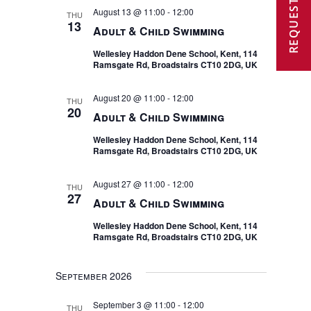
REQUEST A VISIT
and
August 13 @ 11:00
-
12:00
THU
13
Adult & Child Swimming
Views
Wellesley Haddon Dene School, Kent, 114
Navigat
Ramsgate Rd, Broadstairs CT10 2DG, UK
August 20 @ 11:00
-
12:00
THU
20
Adult & Child Swimming
Wellesley Haddon Dene School, Kent, 114
Ramsgate Rd, Broadstairs CT10 2DG, UK
August 27 @ 11:00
-
12:00
THU
27
Adult & Child Swimming
Wellesley Haddon Dene School, Kent, 114
Ramsgate Rd, Broadstairs CT10 2DG, UK
September 2026
September 3 @ 11:00
-
12:00
THU