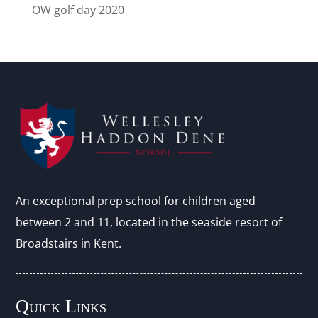
OW golf day 2020
An exceptional prep school for children aged
between 2 and 11, located in the seaside resort of
Broadstairs in Kent.
Quick Links