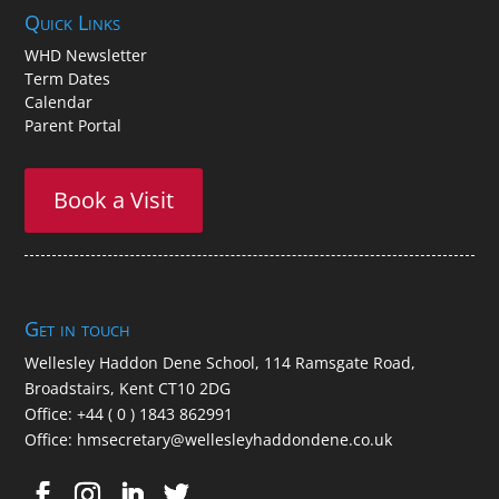
An exceptional prep school for children aged between 2
and 11, located in the seaside resort of Broadstairs in Kent.
Quick Links
WHD Newsletter
Term Dates
Calendar
Parent Portal
Book a Visit