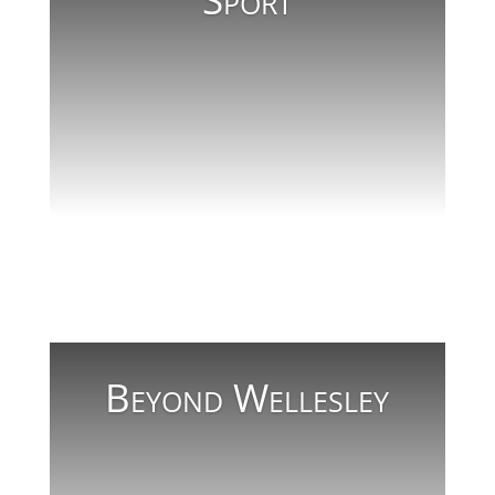
Sport
Read More