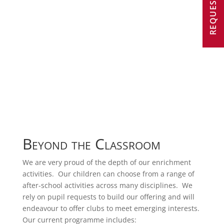
Beyond the Classroom
We are very proud of the depth of our enrichment
activities. Our children can choose from a range of
after-school activities across many disciplines. We
rely on pupil requests to build our offering and will
endeavour to offer clubs to meet emerging interests.
Our current programme includes: