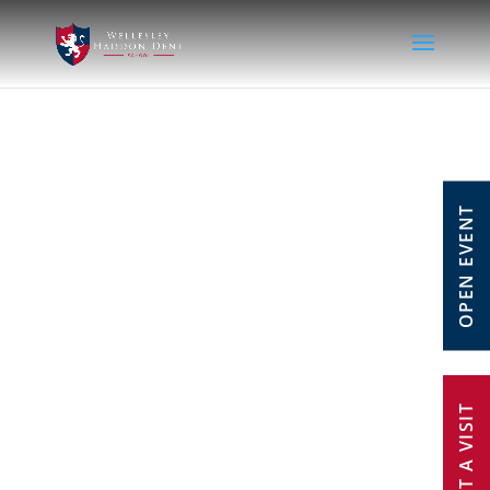
OPEN EVENT
REQUEST A VISIT