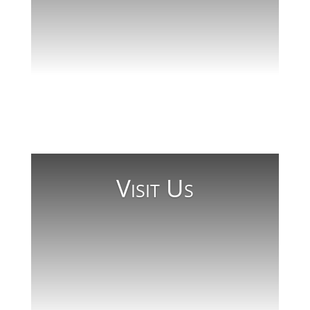
Beyond Wellesley
Read More
Visit Us