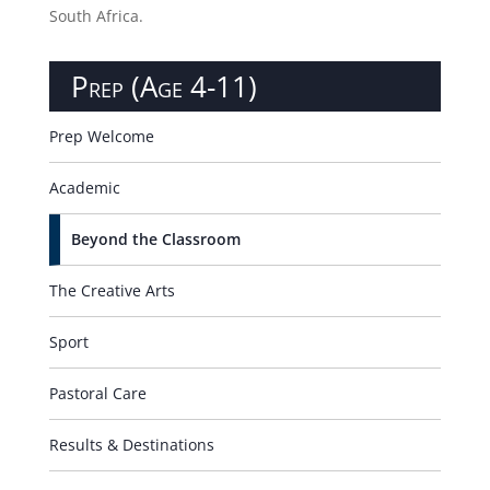
make learning more memorable, the trips enable
children to acquire new skills. We commit to
providing at least one excursion per half term, linked
to an area of study. In year 6, our children have the
opportunity to enjoy a week-long residential trip and
a ski excursion to France. Our senior students enjoy
international trips to locations such as France and
South Africa.
Prep (Age 4-11)
Prep Welcome
Academic
Beyond the Classroom
The Creative Arts