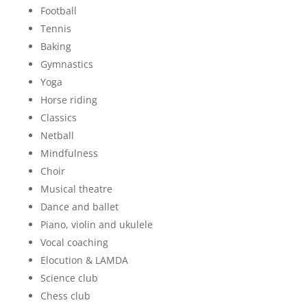
Football
Tennis
Baking
Gymnastics
Yoga
Horse riding
Classics
Netball
Mindfulness
Choir
Musical theatre
Dance and ballet
Piano, violin and ukulele
Vocal coaching
Elocution & LAMDA
Science club
Chess club