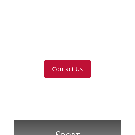
Sport
Pastoral Care
Results & Destinations
Contact Us
For any further information or answers
to questions you might have, please
don’t hesitate to contact us
Contact Us