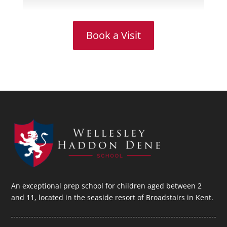
Book a Visit