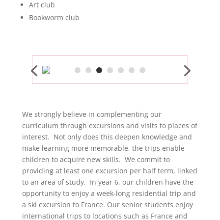
Art club
Bookworm club
We strongly believe in complementing our
curriculum through excursions and visits to places of
interest. Not only does this deepen knowledge and