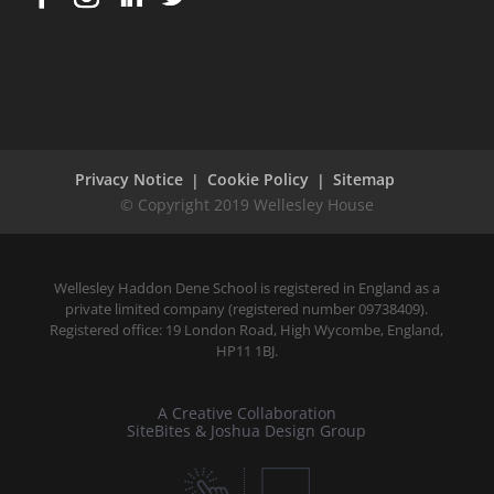
Get in touch
Wellesley Haddon Dene Schoo
l
, 114 Ramsgate Road,
Broadstairs, Kent CT10 2DG
Office:
+44 ( 0 ) 1843 862991
Office:
hmsecretary@wellesleyhaddondene.co.uk
Privacy Notice
Cookie Policy
Sitemap
Wellesley Haddon Dene School is registered in England as a