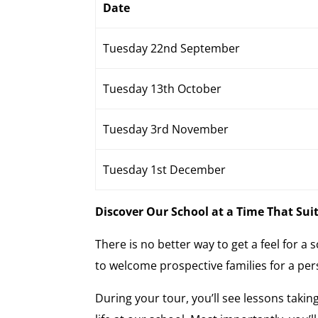
Date
Tuesday 22nd September
Tuesday 13th October
Tuesday 3rd November
Tuesday 1st December
Discover Our School at a Time That Sui
There is no better way to get a feel for a
to welcome prospective families for a pers
During your tour, you’ll see lessons taking