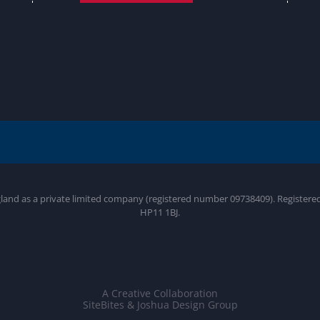
gland as a private limited company (registered number 09738409). Register
HP11 1BJ.
A Creative Collaboration
SiteBites & Joshua Design Group