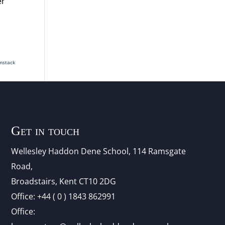
er
mstack
Get in touch
Wellesley Haddon Dene Schoo
l
, 114 Ramsgate
Road,
Broadstairs, Kent CT10 2DG
Office:
+44 ( 0 ) 1843 862991
Office: