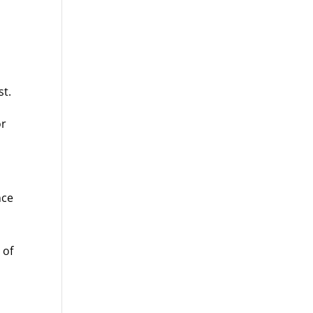
st.
or
nce
 of