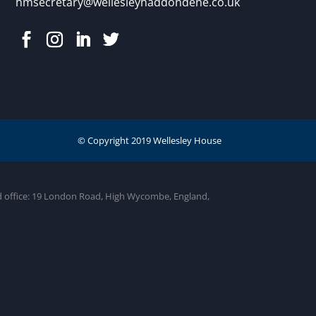
hmsecretary@wellesleyhaddondene.co.uk
ed office: 19 London Road, High Wycombe, England,