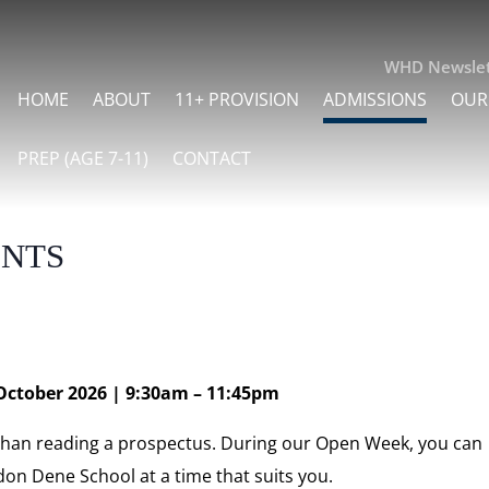
WHD Newslet
HOME
ABOUT
11+ PROVISION
ADMISSIONS
OUR
PREP (AGE 7-11)
CONTACT
nts
October 2026 | 9:30am – 11:45pm
 than reading a prospectus. During our Open Week, you can
don Dene School at a time that suits you.