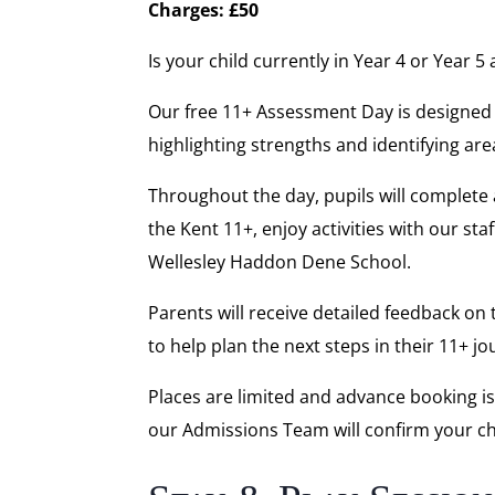
Charges: £50
Is your child currently in Year 4 or Year 
Our free 11+ Assessment Day is designed to
highlighting strengths and identifying ar
Throughout the day, pupils will complete 
the Kent 11+, enjoy activities with our s
Wellesley Haddon Dene School.
Parents will receive detailed feedback on
to help plan the next steps in their 11+ jo
Places are limited and advance booking i
our Admissions Team will confirm your chi