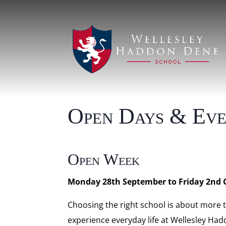
Open Days & Eve
Open Week
Monday 28th September to Friday 2nd 
Choosing the right school is about more
experience everyday life at Wellesley Had