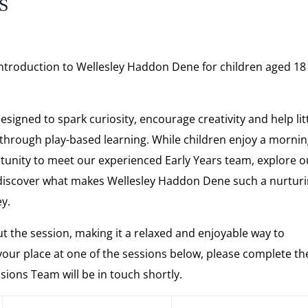
s
 introduction to Wellesley Haddon Dene for children aged 18
signed to spark curiosity, encourage creativity and help lit
 through play-based learning. While children enjoy a mornin
ortunity to meet our experienced Early Years team, explore o
discover what makes Wellesley Haddon Dene such a nurtur
ey.
t the session, making it a relaxed and enjoyable way to
your place at one of the sessions below, please complete th
ons Team will be in touch shortly.