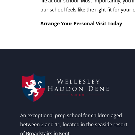
life at our school. Most importantly, you
our school feels like the right fit for your c
Arrange Your Personal Visit Today
An exceptional prep school for children aged
between 2 and 11, located in the seaside resort
of Broadstairs in Kent.