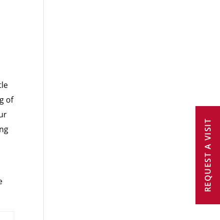
tle
g of
ur
REQUEST A VISIT
ing
e