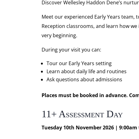
Discover Wellesley Haddon Dene’s nurtur
Meet our experienced Early Years team, t
Reception classrooms, and learn how we in
very beginning.
During your visit you can:
Tour our Early Years setting
Learn about daily life and routines
Ask questions about admissions
Places must be booked in advance. Comp
11+ Assessment Day
Tuesday 10th November 2026 | 9:00am 