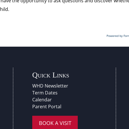
’ll have the opportunity to ask questions and discover wheth
hild.
Powered by For
Quick Links
WHD Newsletter
Term Dates
Calendar
Parent Portal
BOOK A VISIT