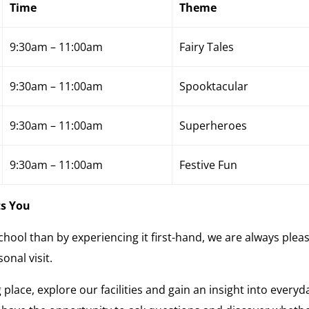
Time
Theme
9:30am – 11:00am
Fairy Tales
9:30am – 11:00am
Spooktacular
9:30am – 11:00am
Superheroes
9:30am – 11:00am
Festive Fun
ts You
 school than by experiencing it first-hand, we are always plea
onal visit.
 place, explore our facilities and gain an insight into everyd