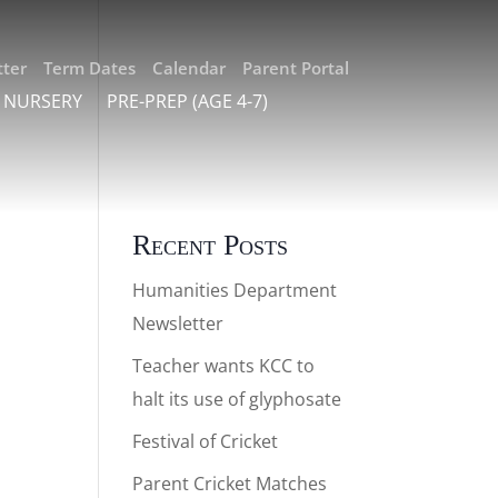
ter
Term Dates
Calendar
Parent Portal
 NURSERY
PRE-PREP (AGE 4-7)
Recent Posts
Humanities Department
Newsletter
Teacher wants KCC to
halt its use of glyphosate
Festival of Cricket
Parent Cricket Matches