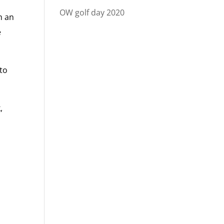
OW golf day 2020
h an
e
 to
,