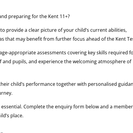
5 and preparing for the Kent 11+?
 provide a clear picture of your child’s current abilities,
eas that may benefit from further focus ahead of the Kent Te
age-appropriate assessments covering key skills required f
taff and pupils, and experience the welcoming atmosphere of
 their child’s performance together with personalised guida
urney.
s essential. Complete the enquiry form below and a member
ld’s place.