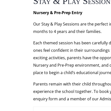
Stay & Play Session
Nursery & Pre-Prep Entry
Our Stay & Play Sessions are the perfect
months to 4 years and their families.
Each themed session has been carefully de
ones feel confident in their surroundings
exciting activities, parents have the opp
Nursery and Pre-Prep environment, and 
place to begin a child’s educational journ
Parents remain with their child throughou
experience the school together. To book 
enquiry form and a member of our Admissi