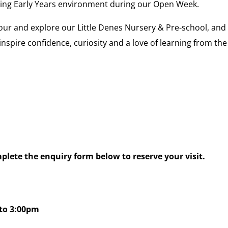
ing Early Years environment during our Open Week.
our and explore our Little Denes Nursery & Pre-school, and
spire confidence, curiosity and a love of learning from the
lete the enquiry form below to reserve your visit.
to 3:00pm