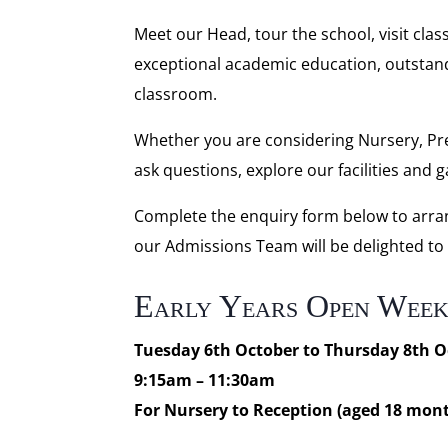
Meet our Head, tour the school, visit cla
exceptional academic education, outstand
classroom.
Whether you are considering Nursery, Pre
ask questions, explore our facilities and 
Complete the enquiry form below to arran
our Admissions Team will be delighted to
Early Years Open Wee
Tuesday 6th October to Thursday 8th O
9:15am – 11:30am
For Nursery to Reception (aged 18 mont