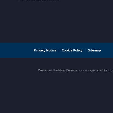
Privacy Notice
Cookie Policy
Sitemap
Wellesley Haddon Dene School is registered in En