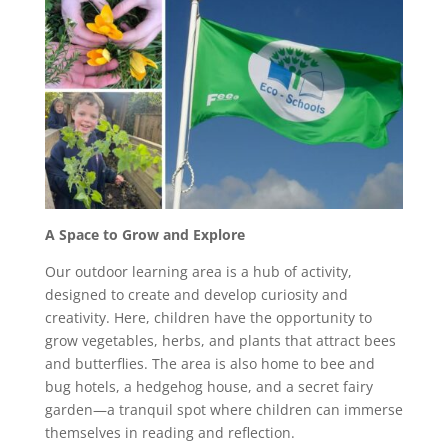
A Space to Grow and Explore
Our outdoor learning area is a hub of activity,
designed to create and develop curiosity and
creativity. Here, children have the opportunity to
grow vegetables, herbs, and plants that attract bees
and butterflies. The area is also home to bee and
bug hotels, a hedgehog house, and a secret fairy
garden—a tranquil spot where children can immerse
themselves in reading and reflection.