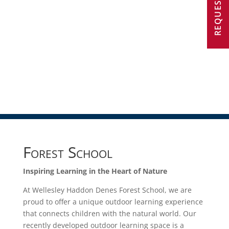
Forest School
Inspiring Learning in the Heart of Nature
At Wellesley Haddon Denes Forest School, we are
proud to offer a unique outdoor learning experience
that connects children with the natural world. Our
recently developed outdoor learning space is a