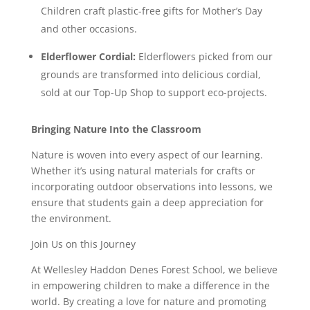
Children craft plastic-free gifts for Mother’s Day
and other occasions.
Elderflower Cordial:
Elderflowers picked from our
grounds are transformed into delicious cordial,
sold at our Top-Up Shop to support eco-projects.
Bringing Nature Into the Classroom
Nature is woven into every aspect of our learning.
Whether it’s using natural materials for crafts or
incorporating outdoor observations into lessons, we
ensure that students gain a deep appreciation for
the environment.
Join Us on this Journey
At Wellesley Haddon Denes Forest School, we believe
in empowering children to make a difference in the
world. By creating a love for nature and promoting