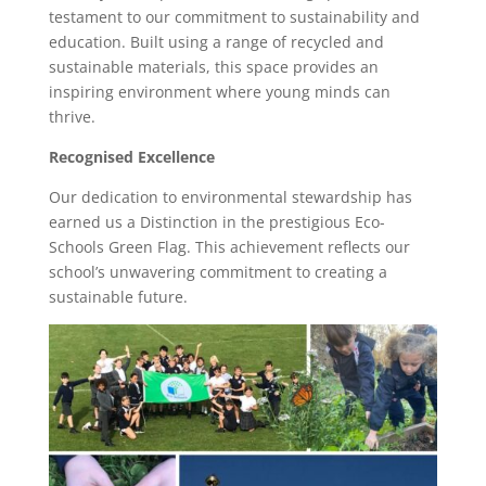
testament to our commitment to sustainability and
education. Built using a range of recycled and
sustainable materials, this space provides an
inspiring environment where young minds can
thrive.
Recognised Excellence
Our dedication to environmental stewardship has
earned us a Distinction in the prestigious Eco-
Schools Green Flag. This achievement reflects our
school’s unwavering commitment to creating a
sustainable future.