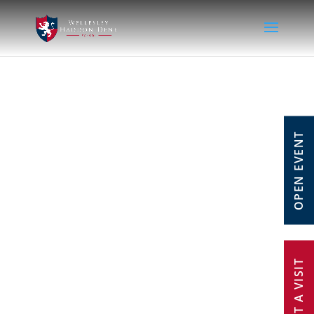
OPEN EVENT
REQUEST A VISIT