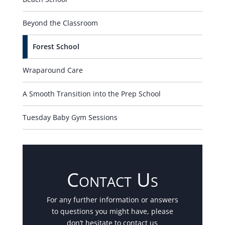
Beyond the Classroom
Forest School
Wraparound Care
A Smooth Transition into the Prep School
Tuesday Baby Gym Sessions
Contact Us
For any further information or answers
to questions you might have, please
don’t hesitate to contact us