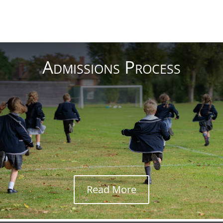
Read More
Admissions Process
Read More