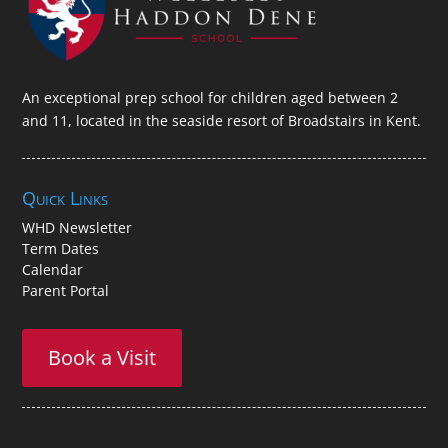
An exceptional prep school for children aged between 2
and 11, located in the seaside resort of Broadstairs in Kent.
Quick Links
WHD Newsletter
Term Dates
Calendar
Parent Portal
Book a Visit