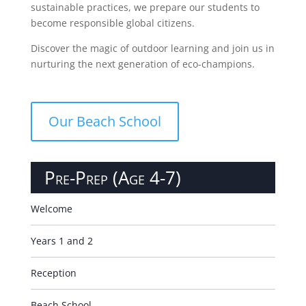
sustainable practices, we prepare our students to
become responsible global citizens.
Discover the magic of outdoor learning and join us in
nurturing the next generation of eco-champions.
Our Beach School
Pre-Prep (Age 4-7)
Welcome
Years 1 and 2
Reception
Beach School