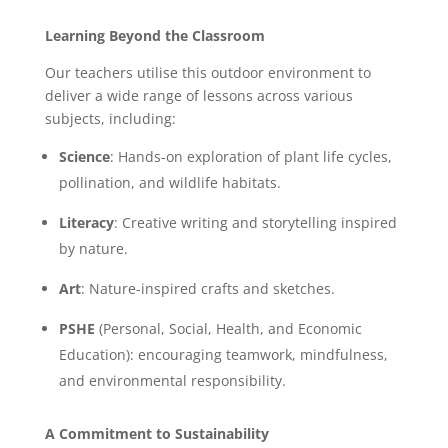
Learning Beyond the Classroom
Our teachers utilise this outdoor environment to
deliver a wide range of lessons across various
subjects, including:
Science
: Hands-on exploration of plant life cycles,
pollination, and wildlife habitats.
Literacy
: Creative writing and storytelling inspired
by nature.
Art
: Nature-inspired crafts and sketches.
PSHE
(Personal, Social, Health, and Economic
Education): encouraging teamwork, mindfulness,
and environmental responsibility.
A Commitment to Sustainability