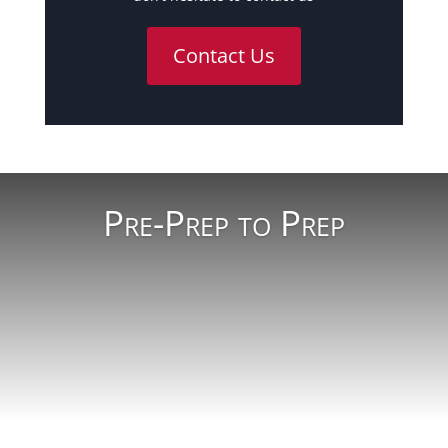
Contact Us
Pre-Prep to Prep