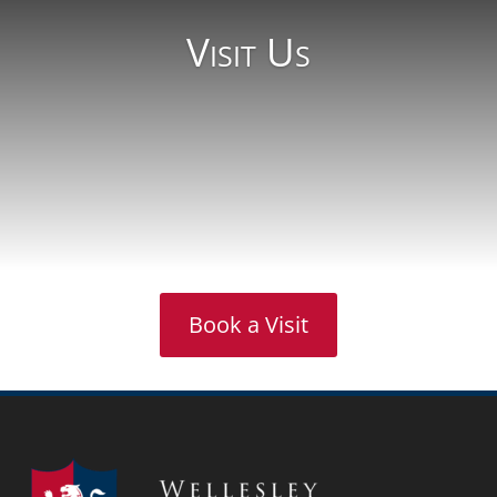
Visit Us
Book a Visit