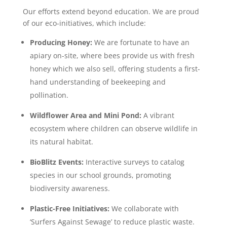
Our efforts extend beyond education. We are proud
of our eco-initiatives, which include:
Producing Honey:
We are fortunate to have an
apiary on-site, where
bees provide us with fresh
honey which we also sell, offering students a first-
hand understanding of beekeeping and
pollination.
Wildflower Area and Mini Pond:
A vibrant
ecosystem where children can observe wildlife in
its natural habitat.
BioBlitz Events:
Interactive surveys to catalog
species in our school grounds, promoting
biodiversity awareness.
Plastic-Free Initiatives:
We collaborate with
‘
Surfers Against Sewage
’
to reduce plastic waste.