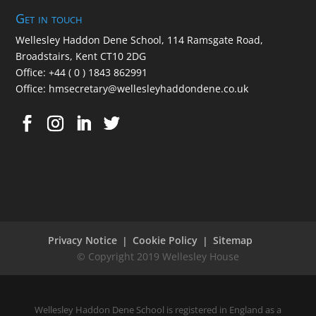
Get in touch
Wellesley Haddon Dene Schoo
l
, 114 Ramsgate Road,
Broadstairs, Kent CT10 2DG
Office:
+44 ( 0 ) 1843 862991
Office:
hmsecretary@wellesleyhaddondene.co.uk
Privacy Notice
Cookie Policy
Sitemap
Wellesley Haddon Dene School is registered in England as a