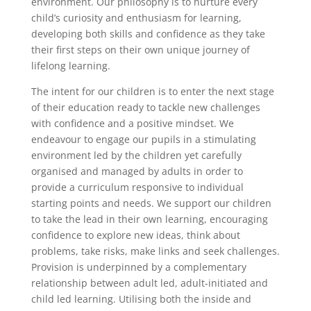
environment. Our philosophy is to nurture every
child’s curiosity and enthusiasm for learning,
developing both skills and confidence as they take
their first steps on their own unique journey of
lifelong learning.
The intent for our children is to enter the next stage
of their education ready to tackle new challenges
with confidence and a positive mindset. We
endeavour to engage our pupils in a stimulating
environment led by the children yet carefully
organised and managed by adults in order to
provide a curriculum responsive to individual
starting points and needs. We support our children
to take the lead in their own learning, encouraging
confidence to explore new ideas, think about
problems, take risks, make links and seek challenges.
Provision is underpinned by a complementary
relationship between adult led, adult-initiated and
child led learning. Utilising both the inside and