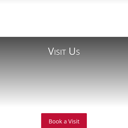
Read More
Visit Us
Book a Visit