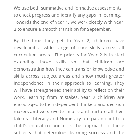
We use both summative and formative assessments
to check progress and identify any gaps in learning.
Towards the end of Year 1, we work closely with Year
2 to ensure a smooth transition for September.
By the time they get to Year 2, children have
developed a wide range of core skills across all
curriculum areas. The priority for Year 2 is to start
extending those skills so that children are
demonstrating how they can transfer knowledge and
skills across subject areas and show much greater
independence in their approach to learning. They
will have strengthened their ability to reflect on their
work, learning from mistakes. Year 2 children are
encouraged to be independent thinkers and decision
makers and we strive to inspire and nurture all their
talents. Literacy and Numeracy are paramount to a
child’s education and it is the approach to these
subjects that determines learning success and the