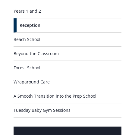
Years 1 and 2
Reception
Beach School
Beyond the Classroom
Forest School
Wraparound Care
A Smooth Transition into the Prep School
Tuesday Baby Gym Sessions