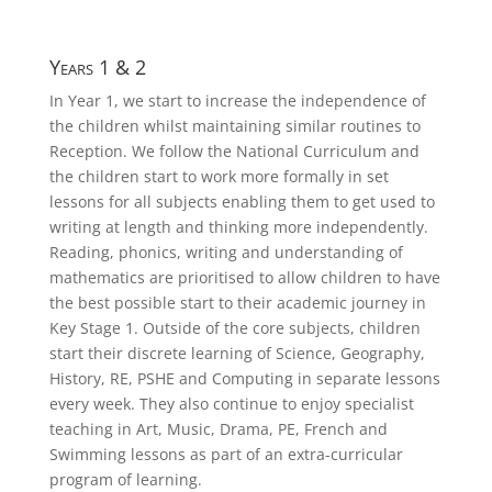
Years 1 & 2
In Year 1, we start to increase the independence of
the children whilst maintaining similar routines to
Reception. We follow the National Curriculum and
the children start to work more formally in set
lessons for all subjects enabling them to get used to
writing at length and thinking more independently.
Reading, phonics, writing and understanding of
mathematics are prioritised to allow children to have
the best possible start to their academic journey in
Key Stage 1. Outside of the core subjects, children
start their discrete learning of Science, Geography,
History, RE, PSHE and Computing in separate lessons
every week. They also continue to enjoy specialist
teaching in Art, Music, Drama, PE, French and
Swimming lessons as part of an extra-curricular
program of learning.