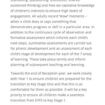
sustained thinking) and how we capitalise knowledge
of children’s interests to ensure high levels of
engagement. All adults record ‘Wow!’ moments –
when a child does or says something that
demonstrates progress or skill in a particular area. In
addition to the continuous cycle of observation and
formative assessment which informs each child’s
next steps, summative assessments are carried out
for phonic development and an assessment of each
child’s stage of development for each of the 7 areas
of learning. These take place termly and inform
planning of subsequent teaching and learning.
Towards the end of Reception year, we work closely
with Year 1 to ensure children are prepared for the
transition to Key Stage One and that this is as
comfortable for them as possible. It will be a key
priority to ensure all children make a seamless
transition from EYFS to Key Stage 1.