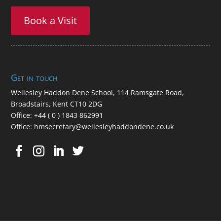
Book a Visit
Get in touch
Wellesley Haddon Dene Schoo
l
, 114 Ramsgate Road,
Broadstairs, Kent CT10 2DG
Office:
+44 ( 0 ) 1843 862991
Office:
hmsecretary@wellesleyhaddondene.co.uk