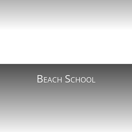
Read More
Beach School