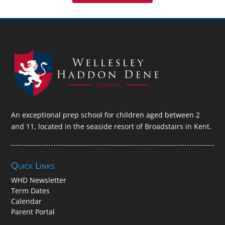
An exceptional prep school for children aged between 2
and 11, located in the seaside resort of Broadstairs in Kent.
Quick Links
WHD Newsletter
Term Dates
Calendar
Parent Portal