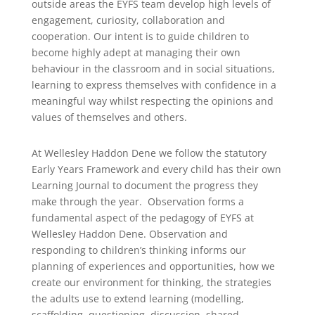
outside areas the EYFS team develop high levels of
engagement, curiosity, collaboration and
cooperation. Our intent is to guide children to
become highly adept at managing their own
behaviour in the classroom and in social situations,
learning to express themselves with confidence in a
meaningful way whilst respecting the opinions and
values of themselves and others.
At Wellesley Haddon Dene we follow the statutory
Early Years Framework and every child has their own
Learning Journal to document the progress they
make through the year. Observation forms a
fundamental aspect of the pedagogy of EYFS at
Wellesley Haddon Dene. Observation and
responding to children’s thinking informs our
planning of experiences and opportunities, how we
create our environment for thinking, the strategies
the adults use to extend learning (modelling,
scaffolding, questioning, discussion, shared