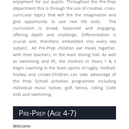
enjoyment for our pupils. Throughout the Pre-Prep
department this is through the use of creative, cross-
curricular topics that will fire the imagination and
give opportunity to us
e real life tools. The
curriculum is broad, balanced and engaging,
offering depth and challenge. Differentiation is
crucial and, therefore, embedded into every key
subject.. All Pre-Prep children eat meals together,
with their teachers, in the main dining hall. As well
as swimming and PE, the children in Years 1 & 2
begin coaching in the team sports of rugby, football,
hockey and cricket.Children can take advantage of
the Prep School activities programme including
individual music tuition, golf, tennis, riding, Code
Kids and swimming.
Pre-Prep (Age 4-7)
Welcome