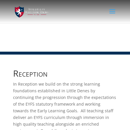
Reception
In Reception we build on the strong learning
foundations established in Little Denes by
continuing the progression through the expectations
of the EYFS statutory framework and working
towards the Early Learning Goals. All teaching staff
deliver an EYFS curriculum through immersion in
high quality teaching alongside an enriched