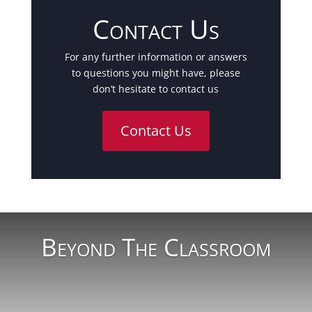
Contact Us
For any further information or answers
to questions you might have, please
don’t hesitate to contact us
Contact Us
Beyond The Classroom