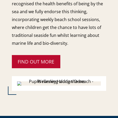
recognised the health benefits of being by the
sea and we fully endorse this thinking,
incorporating weekly beach school sessions,
where children get the chance to have lots of
traditional seaside fun whilst learning about
marine life and bio-diversity.
FIND OUT MORE