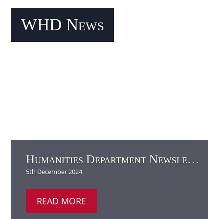
Humanities Department Newsletter
READ MORE