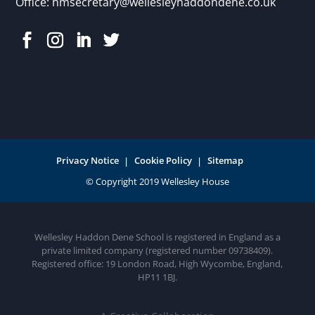
Office:
hmsecretary@wellesleyhaddondene.co.uk
Privacy Notice
Cookie Policy
Sitemap
Wellesley Haddon Dene School is registered in England as a
private limited company (registered number 09738409).
Registered office: 19 London Road, High Wycombe, England,
HP11 1BJ.