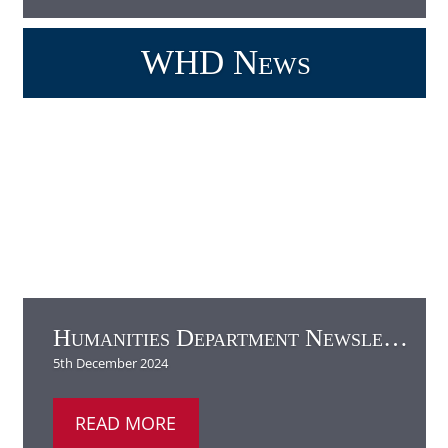
Humanities Department Newsletter
READ MORE