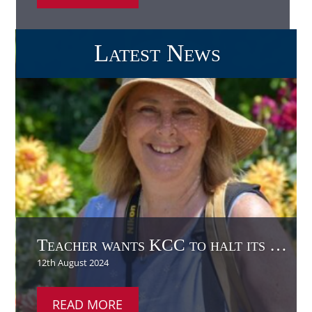
Teacher wants KCC to halt its use of glyphosate
READ MORE