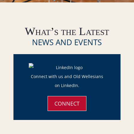
What’s the Latest
NEWS AND EVENTS
Connect with us and Old Wellesians
on LinkedIn.
CONNECT