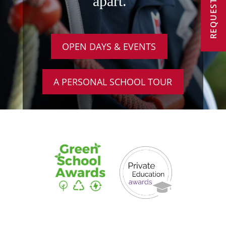
REQUEST A VISIT
apart.
OPEN DAYS & EVENTS
A PERSONAL SCHOOL TOUR