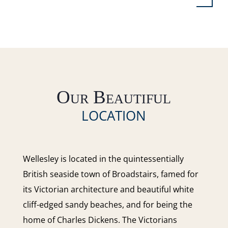
Our Beautiful
LOCATION
Wellesley is located in the quintessentially
British seaside town of Broadstairs, famed for
its Victorian architecture and beautiful white
cliff-edged sandy beaches, and for being the
home of Charles Dickens. The Victorians