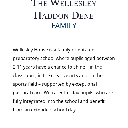
The Wellesley
Haddon Dene
FAMILY
Wellesley House is a family-orientated
preparatory school where pupils aged between
2-11 years have a chance to shine – in the
classroom, in the creative arts and on the
sports field – supported by exceptional
pastoral care. We cater for day pupils, who are
fully integrated into the school and benefit
from an extended school day.