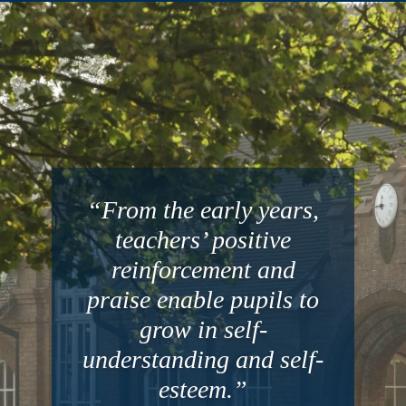
“From the early years,
teachers’ positive
reinforcement and
praise enable pupils to
grow in self-
understanding and self-
esteem.”