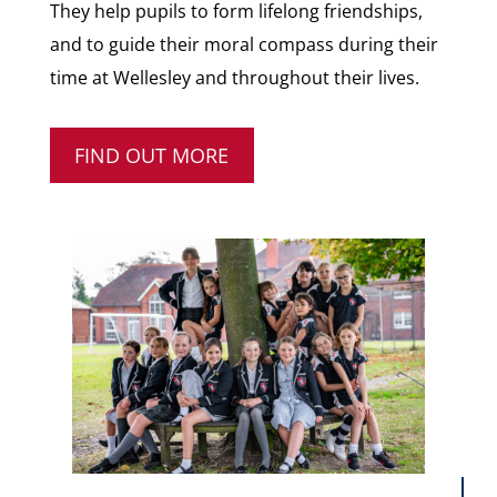
They help pupils to form lifelong friendships,
and to guide their moral compass during their
time at Wellesley and throughout their lives.
FIND OUT MORE