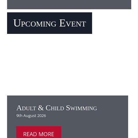
Adult & Child Swimming
READ MORE