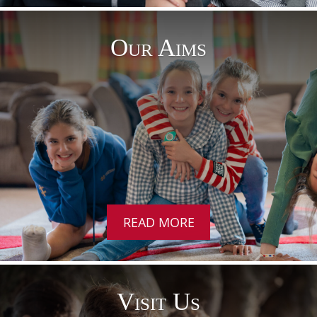
Our Aims
READ MORE
Visit Us