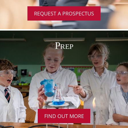
REQUEST A PROSPECTUS
Prep
FIND OUT MORE