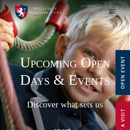
Upcoming Open
OPEN EVENT
Days & Events
Discover what sets us