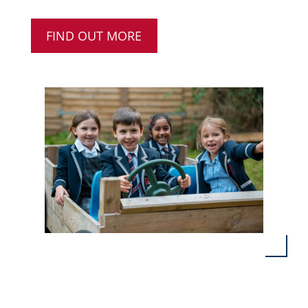
FIND OUT MORE