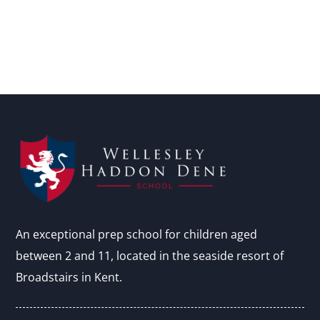
An exceptional prep school for children aged
between 2 and 11, located in the seaside resort of
Broadstairs in Kent.