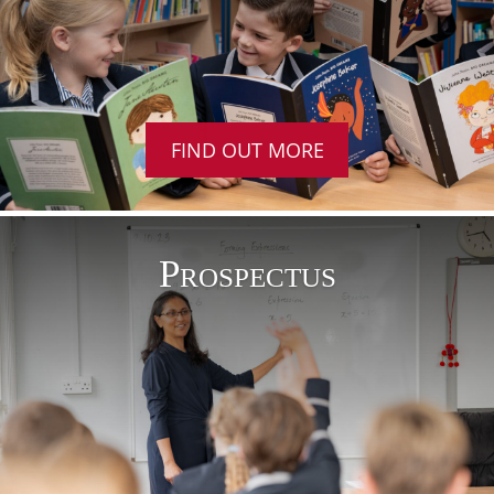
FIND OUT MORE
Prospectus