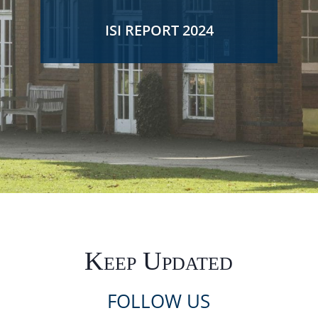
ISI REPORT 2024
Keep Updated
FOLLOW US