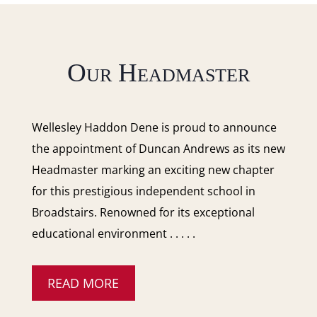
Our Headmaster
Wellesley Haddon Dene is proud to announce
the appointment of Duncan Andrews as its new
Headmaster marking an exciting new chapter
for this prestigious independent school in
Broadstairs. Renowned for its exceptional
educational environment . . . . .
READ MORE