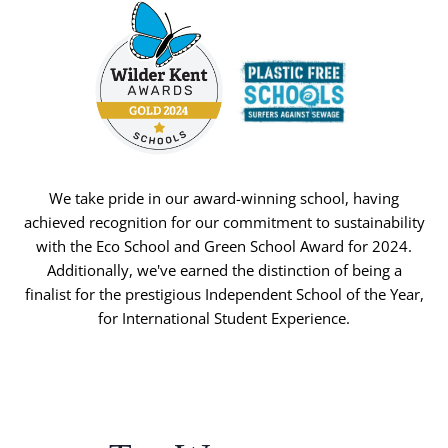
We take pride in our award-winning school, having
achieved recognition for our commitment to sustainability
with the Eco School and Green School Award for 2024.
Additionally, we've earned the distinction of being a
finalist for the prestigious Independent School of the Year,
for International Student Experience.