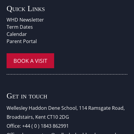
Quick Links
WHD Newsletter
Term Dates
Calendar
Parent Portal
BOOK A VISIT
Get in touch
Wellesley Haddon Dene Schoo
l
, 114 Ramsgate Road,
Broadstairs, Kent CT10 2DG
Office:
+44 ( 0 ) 1843 862991