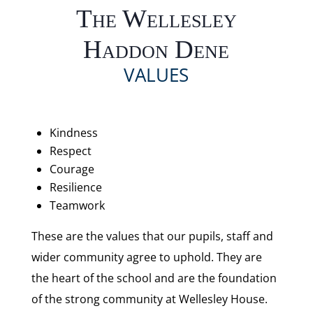
The Wellesley
Haddon Dene
VALUES
Kindness
Respect
Courage
Resilience
Teamwork
These are the values that our pupils, staff and
wider community agree to uphold. They are
the heart of the school and are the foundation
of the strong community at Wellesley House.