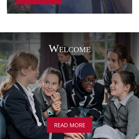
Welcome
READ MORE