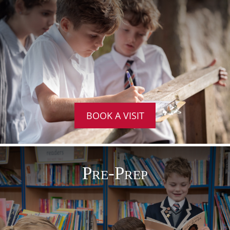
BOOK A VISIT
Pre-Prep