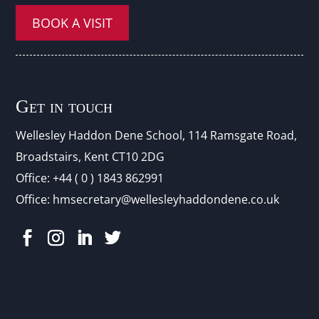
BOOK A VISIT
Get in touch
Wellesley Haddon Dene Schoo
l
, 114 Ramsgate Road,
Broadstairs, Kent CT10 2DG
Office:
+44 ( 0 ) 1843 862991
Office:
hmsecretary@wellesleyhaddondene.co.uk