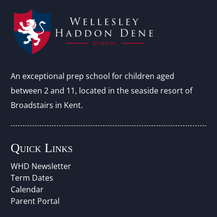
An exceptional prep school for children aged
between 2 and 11, located in the seaside resort of
Broadstairs in Kent.
Quick Links
WHD Newsletter
Term Dates
Calendar
Parent Portal