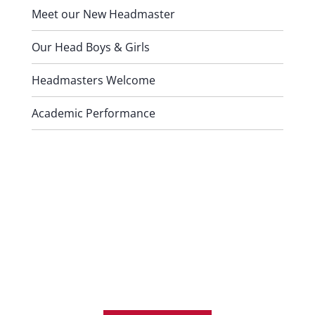
Meet our New Headmaster
Our Head Boys & Girls
Headmasters Welcome
Academic Performance
Contact Us
For any further information or
answers to questions you might
have, please don’t hesitate to
contact us