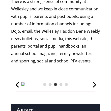
There is a strong sense of community at
Wellesley and we keep in close communication
with pupils, parents and past pupils, using a
number of information channels including:
Dojo, email, the Wellesley Haddon Dene Weekly
news bulletins, social media, this website, the
parents’ portal and pupil handbooks, an
annual school magazine, termly newsletters
and sporting, social and school PFA events.
About