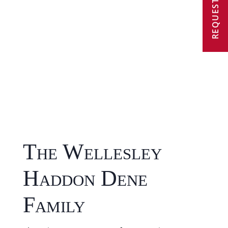
REQUEST A VISIT
The Wellesley
Haddon Dene
Family