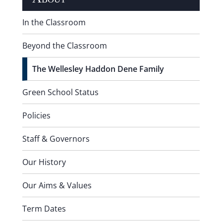
In the Classroom
Beyond the Classroom
The Wellesley Haddon Dene Family
Green School Status
Policies
Staff & Governors
Our History
Our Aims & Values
Term Dates