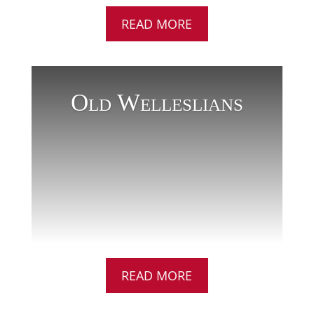
READ MORE
Old Welleslians
READ MORE