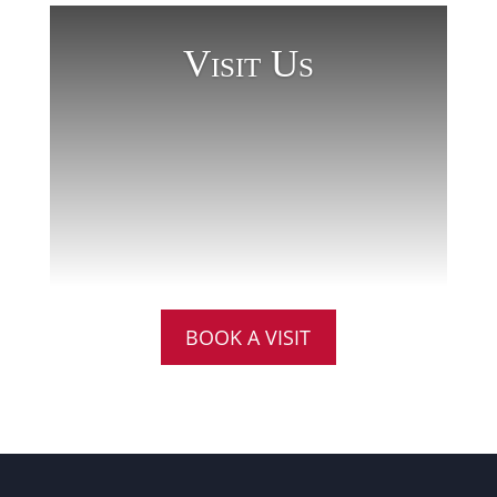
Visit Us
BOOK A VISIT