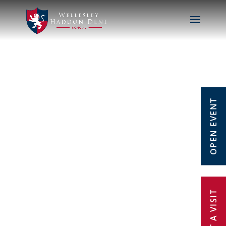
OPEN EVENT