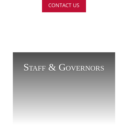
CONTACT US
Staff & Governors