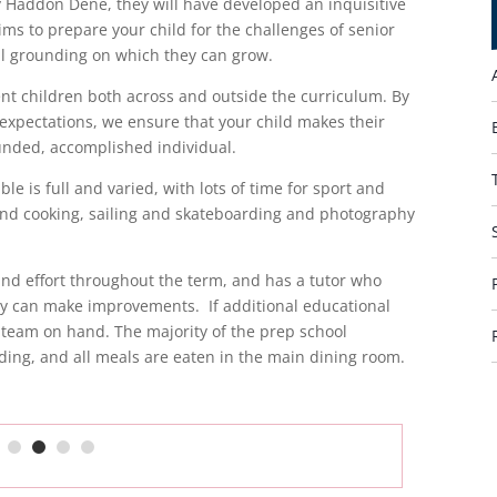
ey Haddon Dene, they will have developed an inquisitive
ims to prepare your child for the challenges of senior
al grounding on which they can grow.
nt children both across and outside the curriculum. By
 expectations, we ensure that your child makes their
ounded, accomplished individual.
le is full and varied, with lots of time for sport and
s and cooking, sailing and skateboarding and photography
 and effort throughout the term, and has a tutor who
ey can make improvements. If additional educational
 team on hand. The majority of the prep school
ding, and all meals are eaten in the main dining room.