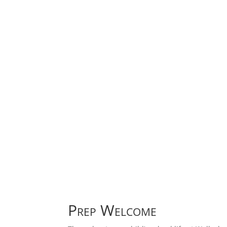
Prep Welcome