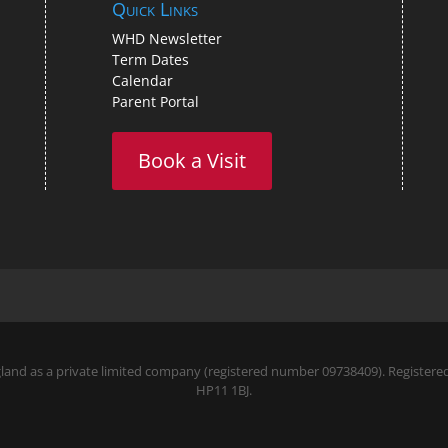
Quick Links
WHD Newsletter
Term Dates
Calendar
Parent Portal
Book a Visit