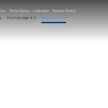
ter
Term Dates
Calendar
Parent Portal
y
Pre-Prep (Age 4-7)
Prep (Age 7-11)