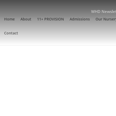
WHD Newslet
Home
About
11+ PROVISION
Admissions
Our Nurser
Contact