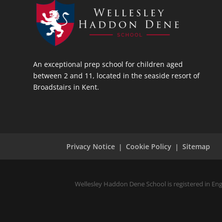
An exceptional prep school for children aged
between 2 and 11, located in the seaside resort of
Broadstairs in Kent.