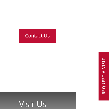
For any further information or
answers to questions you might
have, please don’t hesitate to
contact us
Contact Us
REQUEST A VISIT