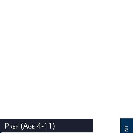
Prep (Age 4-11)