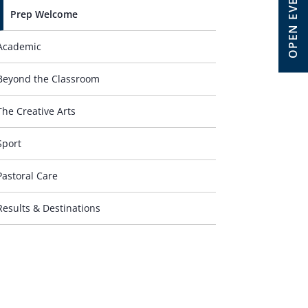
OPEN EVENT
Prep Welcome
Academic
Beyond the Classroom
The Creative Arts
Sport
Pastoral Care
Results & Destinations
Contact Us