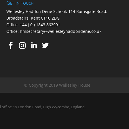
Get in touch
Wellesley Haddon Dene Schoo
l
, 114 Ramsgate Road,
Broadstairs, Kent CT10 2DG
Office:
+44 ( 0 ) 1843 862991
Office:
hmsecretary@wellesleyhaddondene.co.uk