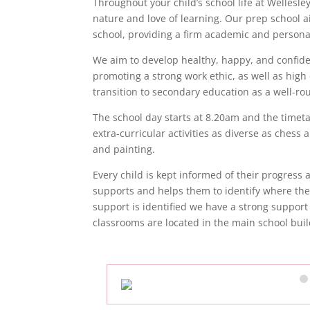
Throughout your child’s school life at Wellesl
nature and love of learning. Our prep school a
school, providing a firm academic and person
We aim to develop healthy, happy, and confide
promoting a strong work ethic, as well as high
transition to secondary education as a well-r
The school day starts at 8.20am and the timetab
extra-curricular activities as diverse as ches
and painting.
Every child is kept informed of their progress
supports and helps them to identify where th
support is identified we have a strong support
classrooms are located in the main school buil