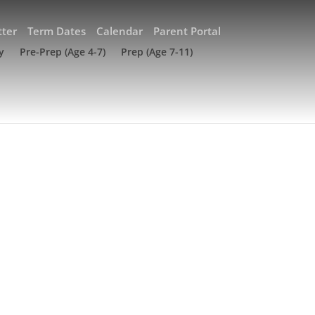
ter
Term Dates
Calendar
Parent Portal
y
Pre-Prep (Age 4-7)
Prep (Age 7-11)