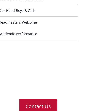
Our Head Boys & Girls
Headmasters Welcome
Academic Performance
Contact Us
For any further information or
answers to questions you might
have, please don’t hesitate to
contact us
Contact Us