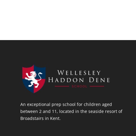
An exceptional prep school for children aged
between 2 and 11, located in the seaside resort of
Broadstairs in Kent.