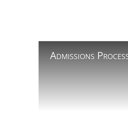
Admissions Proces
Read More