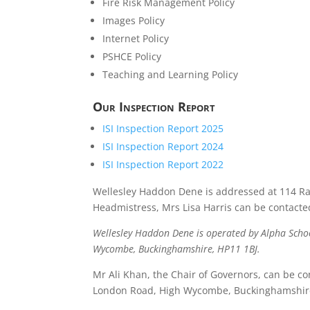
Fire Risk Management Policy
Images Policy
Internet Policy
PSHCE Policy
Teaching and Learning Policy
Our Inspection Report
ISI Inspection Report 2025
ISI Inspection Report 2024
ISI Inspection Report 2022
Wellesley Haddon Dene is addressed at 114 Ra
Headmistress, Mrs Lisa Harris can be contact
Wellesley Haddon Dene is operated by Alpha Schoo
Wycombe, Buckinghamshire, HP11 1BJ.
Mr Ali Khan, the Chair of Governors, can be co
London Road, High Wycombe, Buckinghamshire,