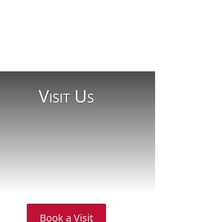
Visit Us
Book a Visit