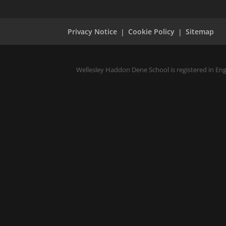
Privacy Notice
Cookie Policy
Sitemap
Wellesley Haddon Dene School is registered in En