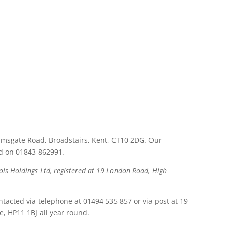
msgate Road, Broadstairs, Kent, CT10 2DG. Our
ed on 01843 862991.
ls Holdings Ltd, registered at 19 London Road, High
ntacted via telephone at 01494 535 857 or via post at 19
 HP11 1BJ all year round.