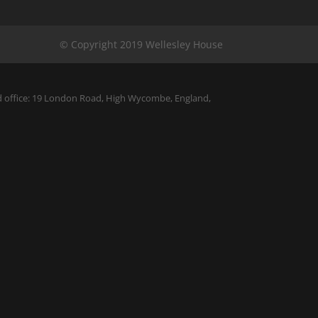
ed office: 19 London Road, High Wycombe, England,