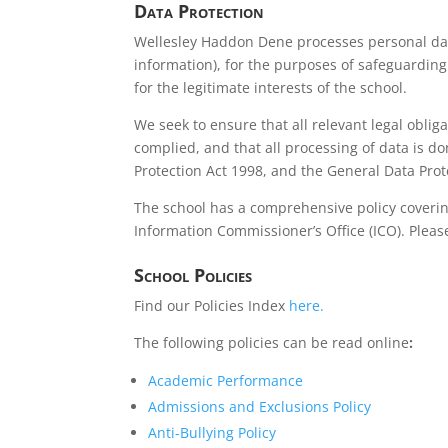
Data Protection
Wellesley Haddon Dene processes personal dat
information), for the purposes of safeguarding
for the legitimate interests of the school.
We seek to ensure that all relevant legal obliga
complied, and that all processing of data is do
Protection Act 1998, and the General Data Prot
The school has a comprehensive policy coverin
Information Commissioner’s Office (ICO). Plea
School Policies
Find our Policies Index
here.
The following policies can be read online
:
Academic Performance
Admissions and Exclusions Policy
Anti-Bullying Policy