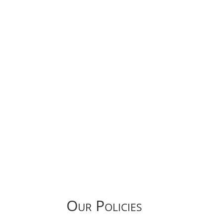
Our Policies