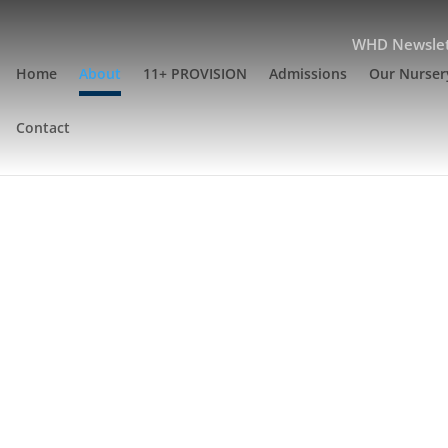
WHD Newslet
Home
About
11+ PROVISION
Admissions
Our Nurser
Contact