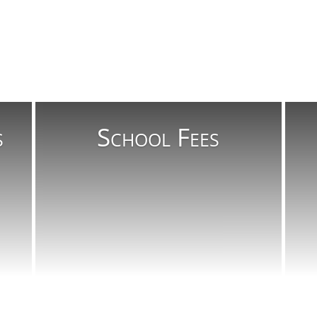
s
School Fees
Read More