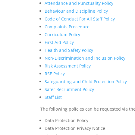
Attendance and Punctuality Policy
Behaviour and Discipline Policy
Code of Conduct For All Staff Policy
Complaints Procedure
Curriculum Policy
First Aid Policy
Health and Safety Policy
Non-Discrimination and Inclusion Policy
Risk Assessment Policy
RSE Policy
Safeguarding and Child Protection Policy
Safer Recruitment Policy
Staff List
The following policies can be requested via the
Data Protection Policy
Data Protection Privacy Notice