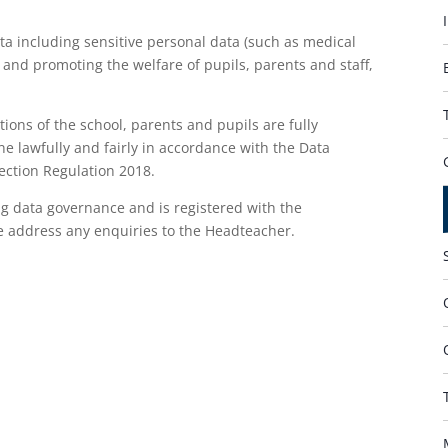
a including sensitive personal data (such as medical
 and promoting the welfare of pupils, parents and staff,
tions of the school, parents and pupils are fully
ne lawfully and fairly in accordance with the Data
ection Regulation 2018.
g data governance and is registered with the
se address any enquiries to the Headteacher.