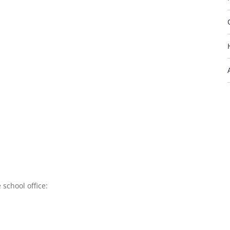
 school office: