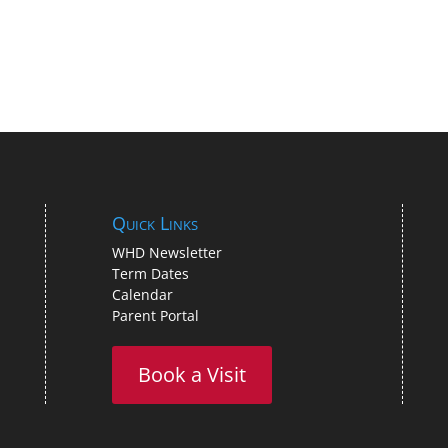
Quick Links
WHD Newsletter
Term Dates
Calendar
Parent Portal
Book a Visit