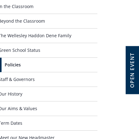
In the Classroom
Beyond the Classroom
The Wellesley Haddon Dene Family
Green School Status
OPEN EVENT
Policies
Staff & Governors
Our History
Our Aims & Values
Term Dates
Meet our New Headmaster