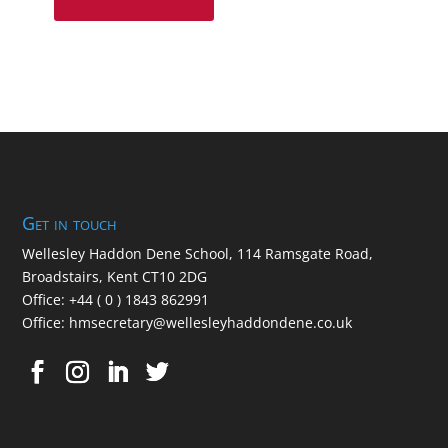
Get in touch
Wellesley Haddon Dene Schoo
l
, 114 Ramsgate Road,
Broadstairs, Kent CT10 2DG
Office:
+44 ( 0 ) 1843 862991
Office:
hmsecretary@wellesleyhaddondene.co.uk