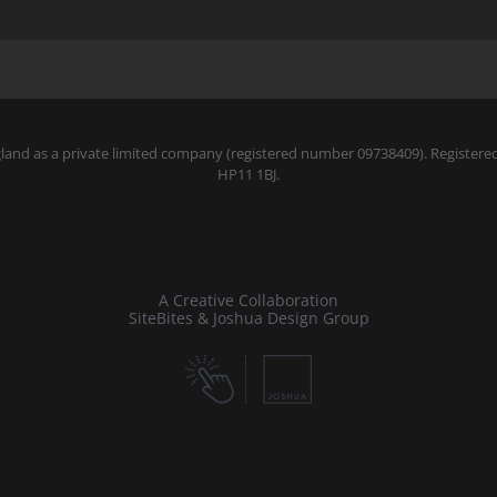
gland as a private limited company (registered number 09738409). Register
HP11 1BJ.
A Creative Collaboration
SiteBites & Joshua Design Group