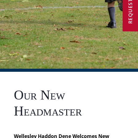
REQUEST A VISIT
Our New
Headmaster
Wellesley Haddon Dene Welcomes New