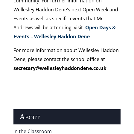
community. For further information on
Wellesley Haddon Dene’s next Open Week and
Events as well as specific events that Mr.
Andrews will be attending, visit
Open Days &
Events – Wellesley Haddon Dene
For more information about Wellesley Haddon
Dene, please contact the school office at
secretary@wellesleyhaddondene.co.uk
About
In the Classroom