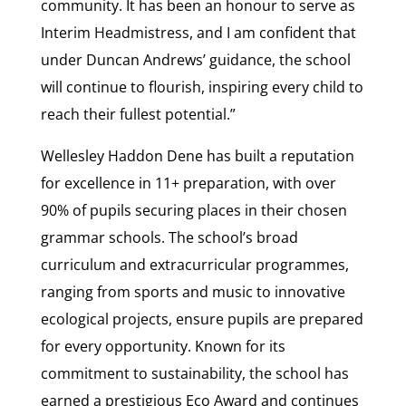
community. It has been an honour to serve as
Interim Headmistress, and I am confident that
under Duncan Andrews’ guidance, the school
will continue to flourish, inspiring every child to
reach their fullest potential.”
Wellesley Haddon Dene has built a reputation
for excellence in 11+ preparation, with over
90% of pupils securing places in their chosen
grammar schools. The school’s broad
curriculum and extracurricular programmes,
ranging from sports and music to innovative
ecological projects, ensure pupils are prepared
for every opportunity. Known for its
commitment to sustainability, the school has
earned a prestigious Eco Award and continues