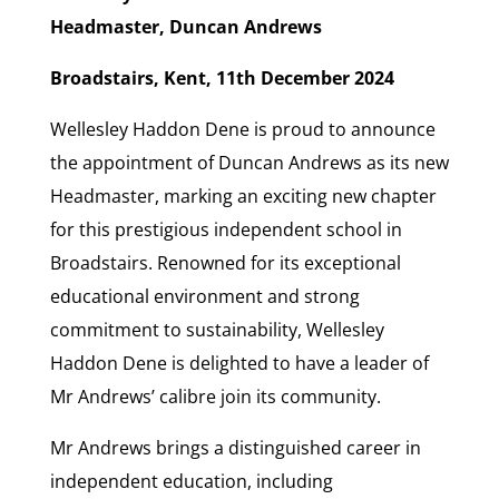
Headmaster, Duncan Andrews
Broadstairs, Kent, 11th December 2024
Wellesley Haddon Dene is proud to announce
the appointment of Duncan Andrews as its new
Headmaster, marking an exciting new chapter
for this prestigious independent school in
Broadstairs. Renowned for its exceptional
educational environment and strong
commitment to sustainability, Wellesley
Haddon Dene is delighted to have a leader of
Mr Andrews’ calibre join its community.
Mr Andrews brings a distinguished career in
independent education, including