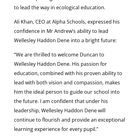
to lead the way in ecological education.
Ali Khan, CEO at Alpha Schools, expressed his
confidence in Mr Andrew’s ability to lead
Wellesley Haddon Dene into a bright future:
“We are thrilled to welcome Duncan to
Wellesley Haddon Dene. His passion for
education, combined with his proven ability to
lead with both vision and compassion, makes
him the ideal person to guide our school into
the future. I am confident that under his
leadership, Wellesley Haddon Dene will
continue to flourish and provide an exceptional
learning experience for every pupil.”