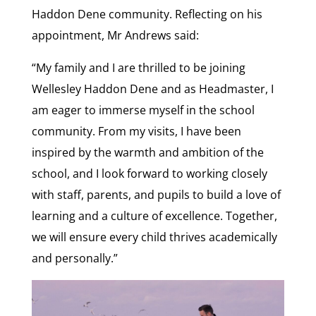
Haddon Dene community. Reflecting on his
appointment, Mr Andrews said:
“My family and I are thrilled to be joining
Wellesley Haddon Dene and as Headmaster, I
am eager to immerse myself in the school
community. From my visits, I have been
inspired by the warmth and ambition of the
school, and I look forward to working closely
with staff, parents, and pupils to build a love of
learning and a culture of excellence. Together,
we will ensure every child thrives academically
and personally.”