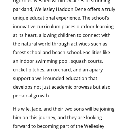
rigorous. Nestled within 24 acres of stunning
parkland, Wellesley Haddon Dene offers a truly
unique educational experience. The school’s
innovative curriculum places outdoor learning
at its heart, allowing children to connect with
the natural world through activities such as
forest school and beach school. Facilities like
an indoor swimming pool, squash courts,
cricket pitches, an orchard, and an apiary
support a well-rounded education that
develops not just academic prowess but also
personal growth.
His wife, Jade, and their two sons will be joining
him on this journey, and they are looking
forward to becoming part of the Wellesley