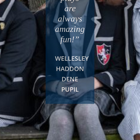
are
always
amazing
fun!”
WELLESLEY
HADDON
DENE
PUPIL