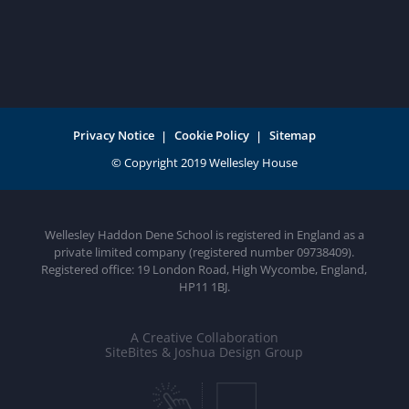
Privacy Notice
Cookie Policy
Sitemap
Wellesley Haddon Dene School is registered in England as a
private limited company (registered number 09738409).
Registered office: 19 London Road, High Wycombe, England,
HP11 1BJ.
A Creative Collaboration
SiteBites & Joshua Design Group