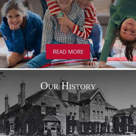
READ MORE
Our History