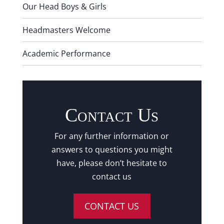
Our Head Boys & Girls
Headmasters Welcome
Academic Performance
Contact Us
For any further information or
answers to questions you might
have, please don’t hesitate to
contact us
CONTACT US