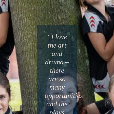
“I love
the art
and
drama –
there
are so
many
opportunities
and the
plays