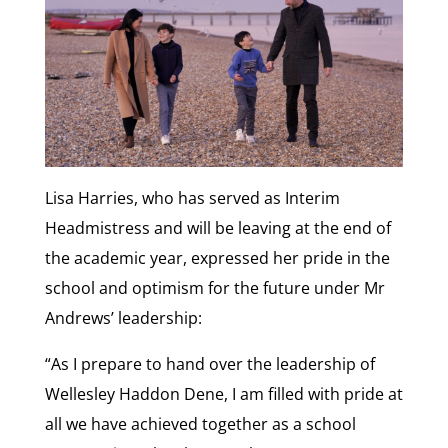
Lisa Harries, who has served as Interim
Headmistress and will be leaving at the end of
the academic year, expressed her pride in the
school and optimism for the future under Mr
Andrews’ leadership:
“As I prepare to hand over the leadership of
Wellesley Haddon Dene, I am filled with pride at
all we have achieved together as a school