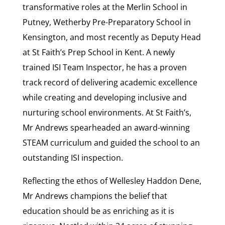
transformative roles at the Merlin School in
Putney, Wetherby Pre-Preparatory School in
Kensington, and most recently as Deputy Head
at St Faith’s Prep School in Kent. A newly
trained ISI Team Inspector, he has a proven
track record of delivering academic excellence
while creating and developing inclusive and
nurturing school environments. At St Faith’s,
Mr Andrews spearheaded an award-winning
STEAM curriculum and guided the school to an
outstanding ISI inspection.
Reflecting the ethos of Wellesley Haddon Dene,
Mr Andrews champions the belief that
education should be as enriching as it is