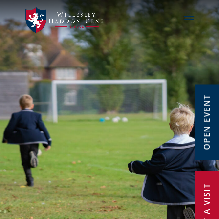
OPEN EVENT