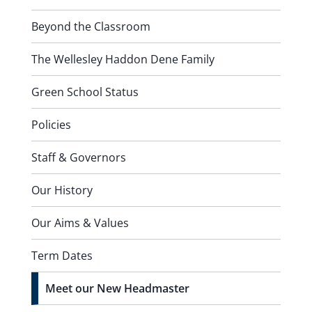
Beyond the Classroom
The Wellesley Haddon Dene Family
Green School Status
Policies
Staff & Governors
Our History
Our Aims & Values
Term Dates
Meet our New Headmaster