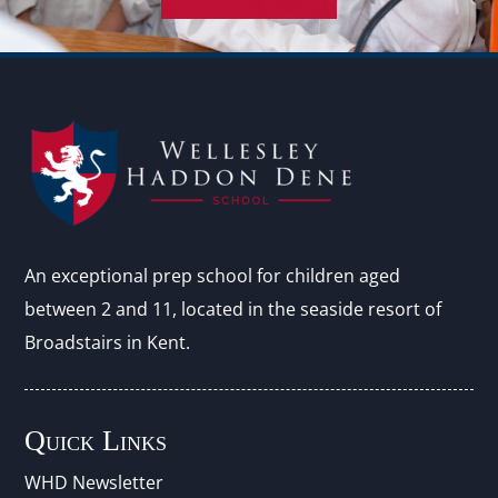
An exceptional prep school for children aged
between 2 and 11, located in the seaside resort of
Broadstairs in Kent.
Quick Links
WHD Newsletter