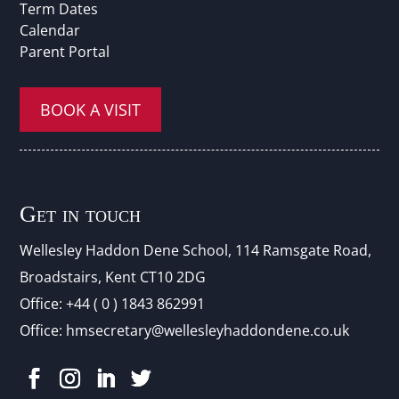
Term Dates
Calendar
Parent Portal
BOOK A VISIT
Get in touch
Wellesley Haddon Dene Schoo
l
, 114 Ramsgate Road,
Broadstairs, Kent CT10 2DG
Office:
+44 ( 0 ) 1843 862991
Office:
hmsecretary@wellesleyhaddondene.co.uk