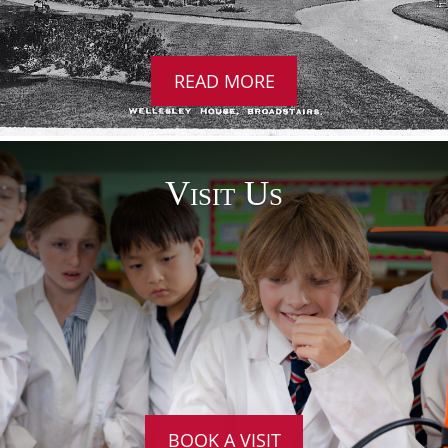
READ MORE
Visit Us
BOOK A VISIT