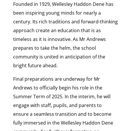
Founded in 1929, Wellesley Haddon Dene has
been inspiring young minds for nearly a
century. Its rich traditions and forward-thinking
approach create an education that is as
timeless as it is innovative. As Mr Andrews
prepares to take the helm, the school
community is united in anticipation of the
bright future ahead.
Final preparations are underway for Mr
Andrews to officially begin his role in the
Summer Term of 2025. In the interim, he will
engage with staff, pupils, and parents to
ensure a seamless transition and to become
fully immersed in the Wellesley Haddon Dene