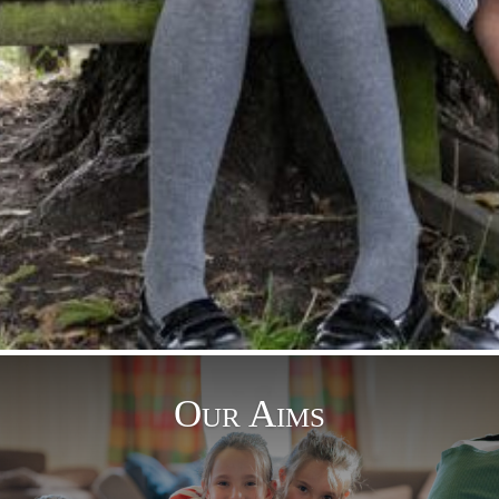
Our Aims