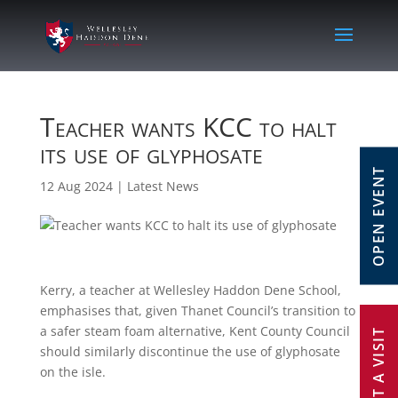
Teacher wants KCC to halt
its use of glyphosate
OPEN EVENT
12 Aug 2024
|
Latest News
Kerry, a teacher at Wellesley Haddon Dene School,
emphasises that, given Thanet Council’s transition to
a safer steam foam alternative, Kent County Council
REQUEST A VISIT
should similarly discontinue the use of glyphosate
on the isle.