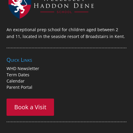
An exceptional prep school for children aged between 2
and 11, located in the seaside resort of Broadstairs in Kent.
Quick Links
WHD Newsletter
Term Dates
Calendar
Parent Portal
Book a Visit