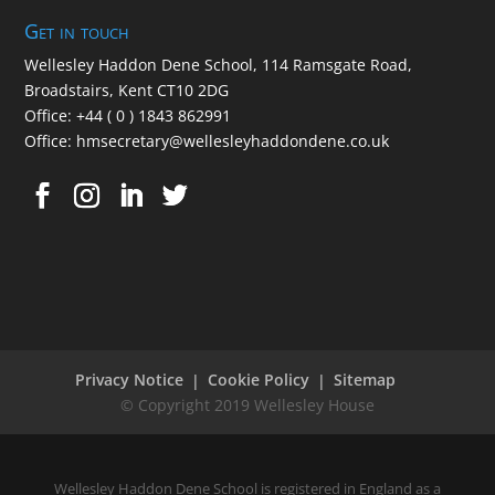
Get in touch
Wellesley Haddon Dene Schoo
l
, 114 Ramsgate Road,
Broadstairs, Kent CT10 2DG
Office:
+44 ( 0 ) 1843 862991
Office:
hmsecretary@wellesleyhaddondene.co.uk
Privacy Notice
Cookie Policy
Sitemap
Wellesley Haddon Dene School is registered in England as a