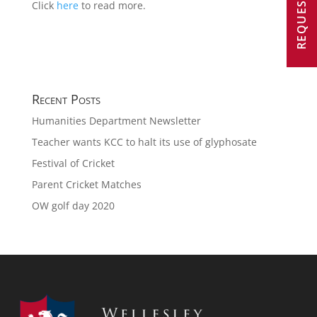
Click
here
to read more.
Recent Posts
Humanities Department Newsletter
Teacher wants KCC to halt its use of glyphosate
Festival of Cricket
Parent Cricket Matches
OW golf day 2020