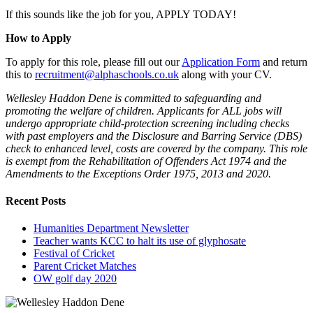
If this sounds like the job for you, APPLY TODAY!
How to Apply
To apply for this role, please fill out our
Application Form
and return
this to
recruitment@alphaschools.co.uk
along with your CV.
Wellesley Haddon Dene is committed to safeguarding and
promoting the welfare of children. Applicants for ALL jobs will
undergo appropriate child-protection screening including checks
with past employers and the Disclosure and Barring Service (DBS)
check to enhanced level, costs are covered by the company. This role
is exempt from the Rehabilitation of Offenders Act 1974 and the
Amendments to the Exceptions Order 1975, 2013 and 2020.
Recent Posts
Humanities Department Newsletter
Teacher wants KCC to halt its use of glyphosate
Festival of Cricket
Parent Cricket Matches
OW golf day 2020