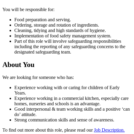
You will be responsible for:
Food preparation and serving.
Ordering, storage and rotation of ingredients.
Cleaning, tidying and high standards of hygiene.
Implementation of food safety management system.
Part of this role will involve safeguarding responsibilities
including the reporting of any safeguarding concerns to the
designated safeguarding team.
About You
We are looking for someone who has:
Experience working with or caring for children of Early
Years.
Experience working in a commercial kitchen, especially care
homes, nurseries and schools is an advantage.
Good interpersonal & team working skills and a positive ‘can
do’ attitude.
Strong communication skills and sense of awareness.
To find out more about this role, please read our
Job Description.