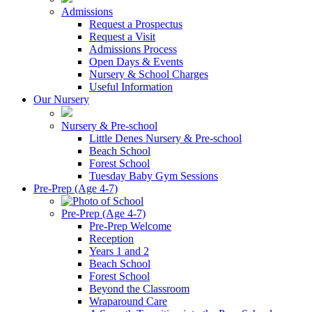
Admissions
Request a Prospectus
Request a Visit
Admissions Process
Open Days & Events
Nursery & School Charges
Useful Information
Our Nursery
Nursery & Pre-school
Little Denes Nursery & Pre-school
Beach School
Forest School
Tuesday Baby Gym Sessions
Pre-Prep (Age 4-7)
Pre-Prep (Age 4-7)
Pre-Prep Welcome
Reception
Years 1 and 2
Beach School
Forest School
Beyond the Classroom
Wraparound Care