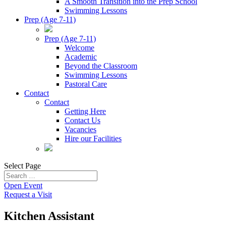
A Smooth Transition into the Prep School
Swimming Lessons
Prep (Age 7-11)
Prep (Age 7-11)
Welcome
Academic
Beyond the Classroom
Swimming Lessons
Pastoral Care
Contact
Contact
Getting Here
Contact Us
Vacancies
Hire our Facilities
Select Page
Open Event
Request a Visit
Kitchen Assistant