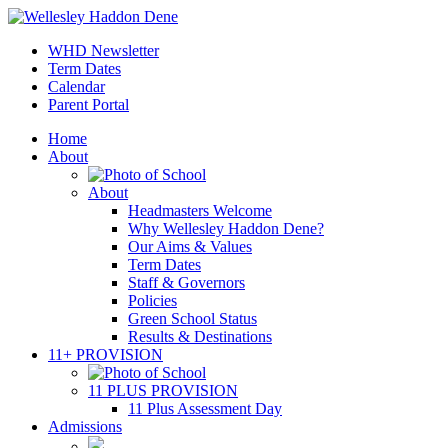
WHD Newsletter
Term Dates
Calendar
Parent Portal
Home
About
About
Headmasters Welcome
Why Wellesley Haddon Dene?
Our Aims & Values
Term Dates
Staff & Governors
Policies
Green School Status
Results & Destinations
11+ PROVISION
11 PLUS PROVISION
11 Plus Assessment Day
Admissions