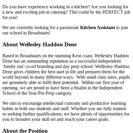
Do you have experience working in a kitchen? Are you looking for
a new and exciting job in catering? This could be the PERFECT job
for you!
We are currently looking for a passionate
Kitchen Assistant
to join
our school in Broadstairs!
About Wellesley Haddon Dene
Based in Broadstairs on the stunning Kent coast, Wellesley Haddon
Dene has an outstanding reputation as a successful independent
‘family run’ co-ed boarding and day prep school. Wellesley Haddon
Dene gives children the best start in life and prepares them for the
world beyond in many different ways. With small class sizes, pupils
are genuinely able to fulfil their potential. Within our first year of
opening, we are proud to have been a finalist in the Independent
School of the Year Pre-Prep category.
We aim to encourage intellectual curiosity and productive learning
habits in both our students and staff. Whether you are fully trained
or seeking further qualifications, we have plenty of opportunities for
you to broaden your skill set and reach your career goals.
About the Position