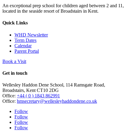
An exceptional prep school for children aged between 2 and 11,
located in the seaside resort of Broadstairs in Kent.
Quick Links
WHD Newsletter
Term Dates
Calendar
Parent Portal
Book a Visit
Get in touch
Wellesley Haddon Dene Schoo
l
, 114 Ramsgate Road,
Broadstairs, Kent CT10 2DG
Office:
+44 ( 0 ) 1843 862991
Office:
hmsecretary@wellesleyhaddondene.co.uk
Follow
Follow
Follow
Follow