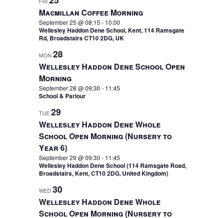
25
FRI
Macmillan Coffee Morning
September 25 @ 08:15
-
10:00
Wellesley Haddon Dene School, Kent, 114 Ramsgate
Rd, Broadstairs CT10 2DG, UK
28
MON
Wellesley Haddon Dene School Open
Morning
September 28 @ 09:30
-
11:45
School & Parlour
29
TUE
Wellesley Haddon Dene Whole
School Open Morning (Nursery to
Year 6)
September 29 @ 09:30
-
11:45
Wellesley Haddon Dene School (114 Ramsgate Road,
Broadstairs, Kent, CT10 2DG, United Kingdom)
30
WED
Wellesley Haddon Dene Whole
School Open Morning (Nursery to