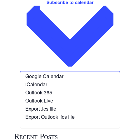
Subscribe to calendar
Google Calendar
iCalendar
Outlook 365
Outlook Live
Export .ics file
Export Outlook .ics file
Recent Posts