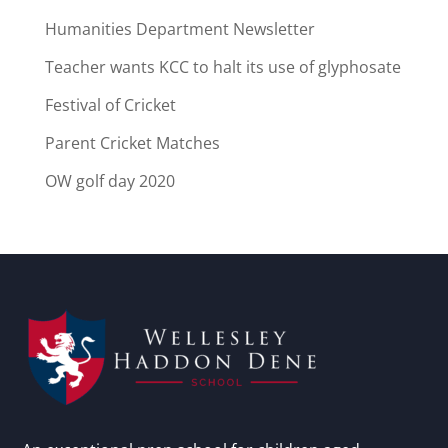
Humanities Department Newsletter
Teacher wants KCC to halt its use of glyphosate
Festival of Cricket
Parent Cricket Matches
OW golf day 2020