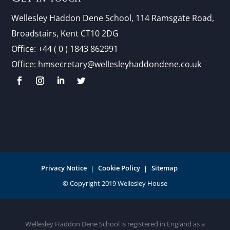
Wellesley Haddon Dene Schoo
l
, 114 Ramsgate Road,
Broadstairs, Kent CT10 2DG
Office:
+44 ( 0 ) 1843 862991
Office:
hmsecretary@wellesleyhaddondene.co.uk
Privacy Notice
Cookie Policy
Sitemap
Wellesley Haddon Dene School is registered in England as a