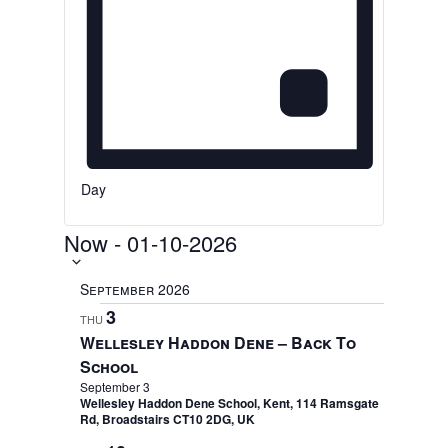
Day
Now
-
01-10-2026
Select
date.
September 2026
3
THU
Wellesley Haddon Dene – Back To
School
September 3
Wellesley Haddon Dene School, Kent, 114 Ramsgate
Rd, Broadstairs CT10 2DG, UK