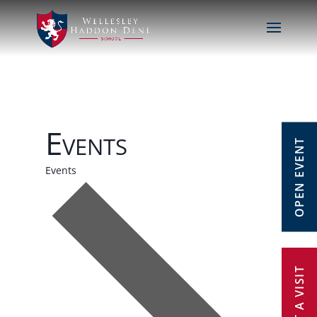
Events
OPEN EVENT
Events