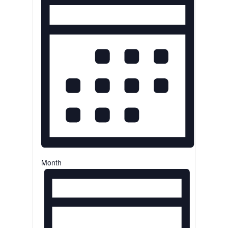
Month