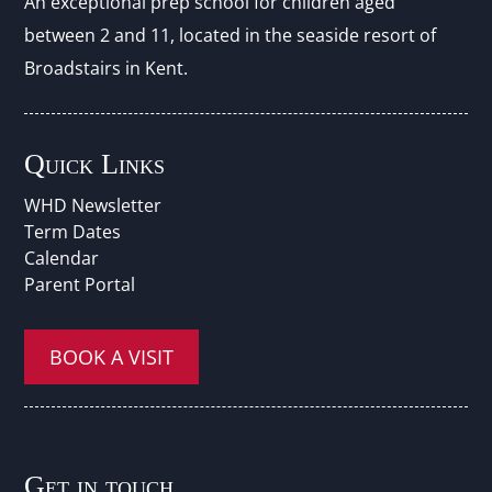
An exceptional prep school for children aged
between 2 and 11, located in the seaside resort of
Broadstairs in Kent.
Quick Links
WHD Newsletter
Term Dates
Calendar
Parent Portal
BOOK A VISIT
Get in touch