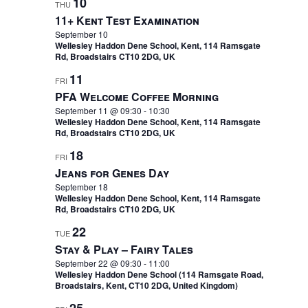
10
THU
11+ Kent Test Examination
September 10
Wellesley Haddon Dene School, Kent, 114 Ramsgate
Rd, Broadstairs CT10 2DG, UK
11
FRI
PFA Welcome Coffee Morning
September 11 @ 09:30
-
10:30
Wellesley Haddon Dene School, Kent, 114 Ramsgate
Rd, Broadstairs CT10 2DG, UK
18
FRI
Jeans for Genes Day
September 18
Wellesley Haddon Dene School, Kent, 114 Ramsgate
Rd, Broadstairs CT10 2DG, UK
22
TUE
Stay & Play – Fairy Tales
September 22 @ 09:30
-
11:00
Wellesley Haddon Dene School (114 Ramsgate Road,
Broadstairs, Kent, CT10 2DG, United Kingdom)