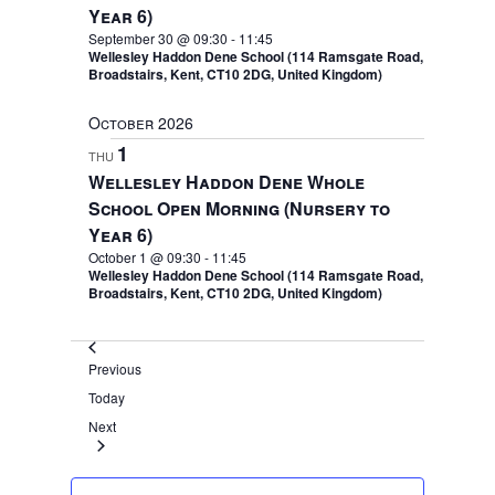
Year 6)
September 30 @ 09:30
-
11:45
Wellesley Haddon Dene School (114 Ramsgate Road,
Broadstairs, Kent, CT10 2DG, United Kingdom)
October 2026
1
THU
Wellesley Haddon Dene Whole
School Open Morning (Nursery to
Year 6)
October 1 @ 09:30
-
11:45
Wellesley Haddon Dene School (114 Ramsgate Road,
Broadstairs, Kent, CT10 2DG, United Kingdom)
Events
Previous
Today
Events
Next