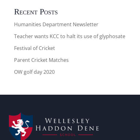
Recent Posts
Humanities Department Newsletter
Teacher wants KCC to halt its use of glyphosate
Festival of Cricket
Parent Cricket Matches
OW golf day 2020