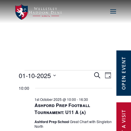
OPEN EVENT
Events
01-10-2025
Events
Event
Search
Day
Select
Views
Search
10:00
for
date.
Navig
1st October 2025 @ 10:00
-
16:30
and
1st
Ashford Prep Football
Tournament: U11 A (a)
Views
October
Ashford Prep School
Great Chart with Singleton
Navigat
North