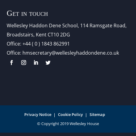
Get in touch
Wellesley Haddon Dene Schoo
l
, 114 Ramsgate Road,
Broadstairs, Kent CT10 2DG
Office:
+44 ( 0 ) 1843 862991
Office:
hmsecretary@wellesleyhaddondene.co.uk
Privacy Notice
Cookie Policy
Sitemap