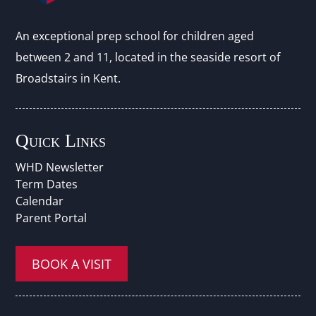
An exceptional prep school for children aged
between 2 and 11, located in the seaside resort of
Broadstairs in Kent.
Quick Links
WHD Newsletter
Term Dates
Calendar
Parent Portal
BOOK A VISIT