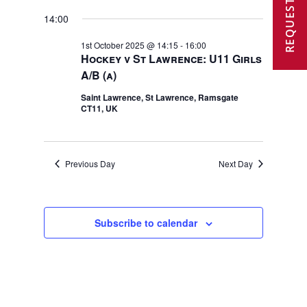
REQUEST A VISIT
2025
14:00
1st October 2025 @ 14:15
-
16:00
Hockey v St Lawrence: U11 Girls
A/B (a)
Saint Lawrence, St Lawrence, Ramsgate
CT11, UK
Previous Day
Next Day
Subscribe to calendar