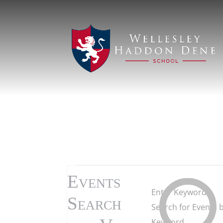
Events
Events
Enter Keyword.
for
Search
Search for Events 
Keyword.