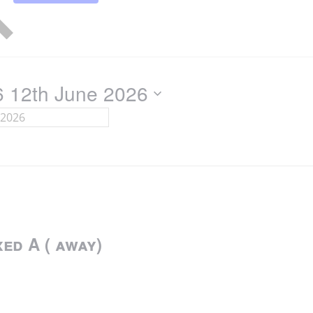
6
12th June 2026
ed A ( away)