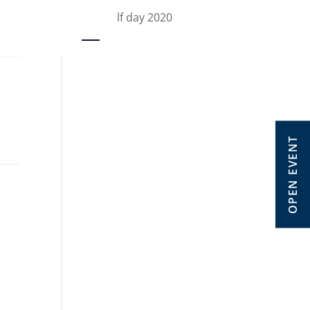
OW golf day 2020
OPEN EVENT