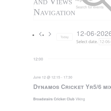
and Views
12th
Navigation
June
2026
12-06-202
Today
Select date.
12:00
June 12 @ 12:15
-
17:30
Dynamos Cricket Yr5/6 mix
Broadstairs Cricket Club
Viking