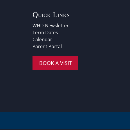
Quick Links
WHD Newsletter
Term Dates
Calendar
Parent Portal
BOOK A VISIT