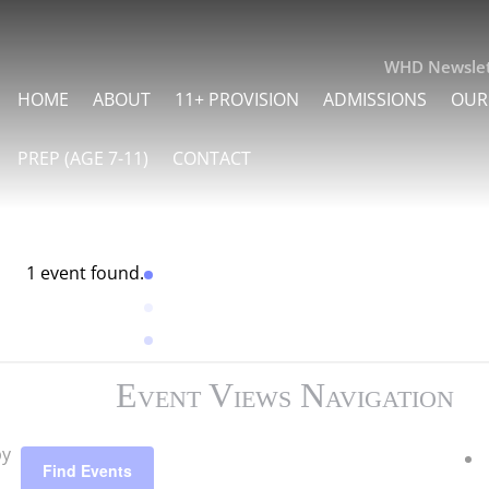
WHD Newslet
HOME
ABOUT
11+ PROVISION
ADMISSIONS
OUR
PREP (AGE 7-11)
CONTACT
1 event found.
Event Views Navigation
by
Find Events