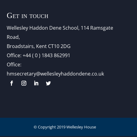
Get in touch
Wellesley Haddon Dene Schoo
l
, 114 Ramsgate
Road,
Broadstairs, Kent CT10 2DG
Office:
+44 ( 0 ) 1843 862991
Office:
hmsecretary@wellesleyhaddondene.co.uk