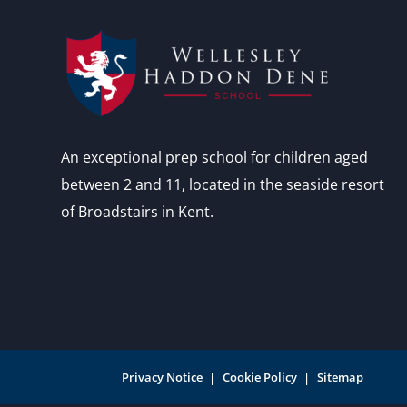
An exceptional prep school for children aged
between 2 and 11, located in the seaside resort
of Broadstairs in Kent.
Privacy Notice
Cookie Policy
Sitemap