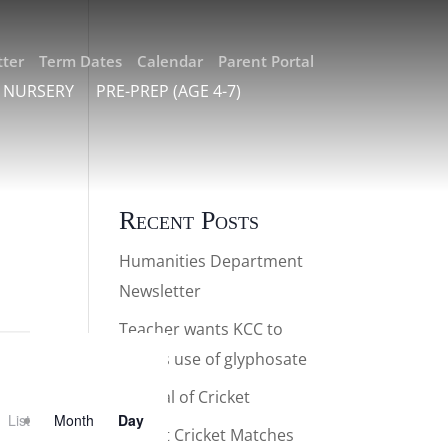
ter
Term Dates
Calendar
Parent Portal
 NURSERY
PRE-PREP (AGE 4-7)
Recent Posts
Humanities Department
Newsletter
Teacher wants KCC to
halt its use of glyphosate
Festival of Cricket
List
Month
Day
Parent Cricket Matches