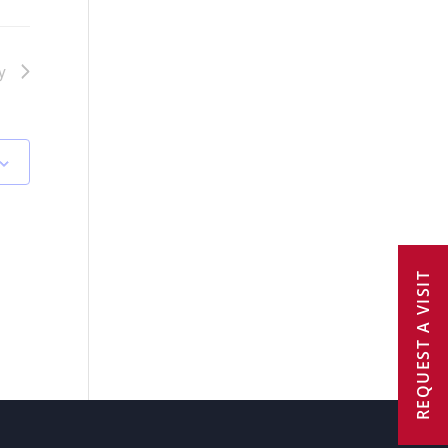
y
REQUEST A VISIT