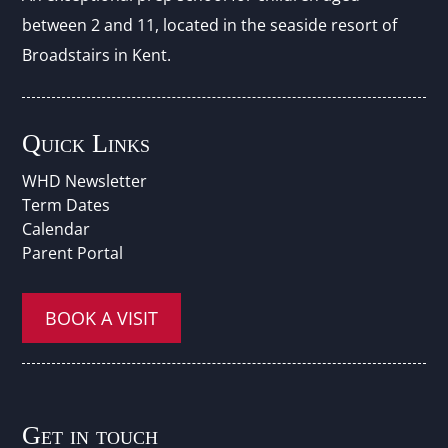
between 2 and 11, located in the seaside resort of
Broadstairs in Kent.
Quick Links
WHD Newsletter
Term Dates
Calendar
Parent Portal
BOOK A VISIT
Get in touch