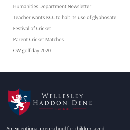
Humanities Department Newsletter
Teacher wants KCC to halt its use of glyphosate
Festival of Cricket
Parent Cricket Matches
OW golf day 2020
An exceptional prep school for children aged