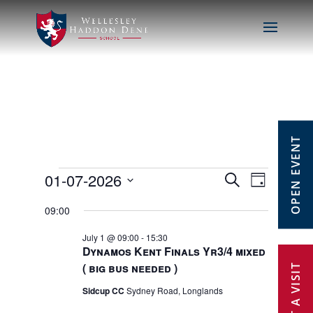
OPEN EVENT
Events
01-07-2026
Events
Event
Search
Day
Select
Views
Search
09:00
for
date.
Navig
July 1 @ 09:00
-
15:30
and
1st
Dynamos Kent Finals Yr3/4 mixed
( big bus needed )
Views
July
Sidcup CC
Sydney Road, Longlands
Navigat