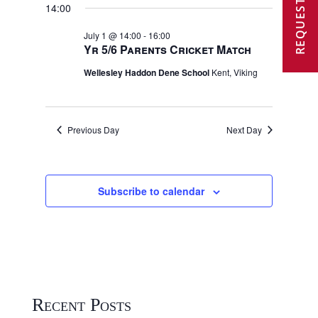
REQUEST A VISIT
2026
14:00
July 1 @ 14:00
-
16:00
Yr 5/6 Parents Cricket Match
Wellesley Haddon Dene School
Kent, Viking
Previous Day
Next Day
Subscribe to calendar
Recent Posts