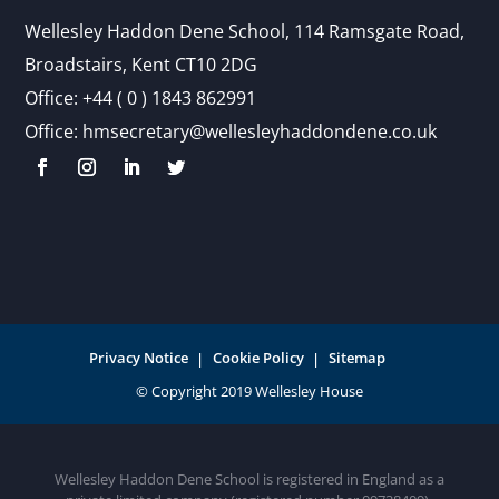
Wellesley Haddon Dene Schoo
l
, 114 Ramsgate Road,
Broadstairs, Kent CT10 2DG
Office:
+44 ( 0 ) 1843 862991
Office:
hmsecretary@wellesleyhaddondene.co.uk
Privacy Notice
Cookie Policy
Sitemap
Wellesley Haddon Dene School is registered in England as a