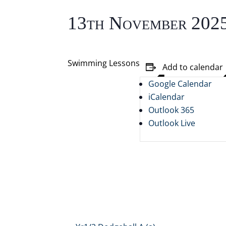
13th November 202
Swimming Lessons
Add to calendar
Google Calendar
iCalendar
Outlook 365
Outlook Live