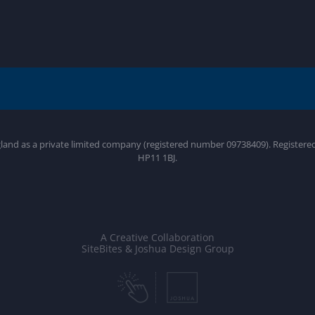
gland as a private limited company (registered number 09738409). Register
HP11 1BJ.
A Creative Collaboration
SiteBites & Joshua Design Group