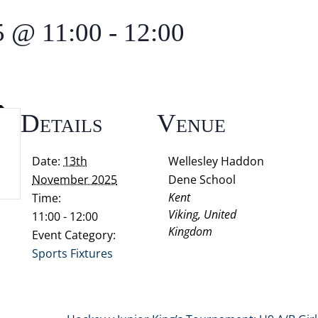
5 @ 11:00
-
12:00
Details
Venue
Date:
13th
Wellesley Haddon
November 2025
Dene School
Kent
Time:
Viking
,
United
11:00 - 12:00
Kingdom
Event Category:
Sports Fixtures