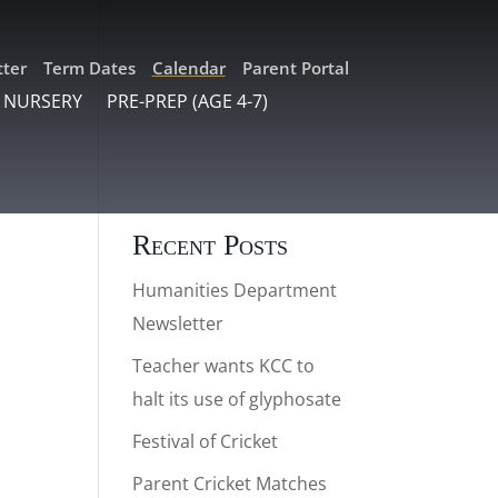
ter
Term Dates
Calendar
Parent Portal
 NURSERY
PRE-PREP (AGE 4-7)
Recent Posts
Humanities Department
Newsletter
Teacher wants KCC to
halt its use of glyphosate
Festival of Cricket
Parent Cricket Matches