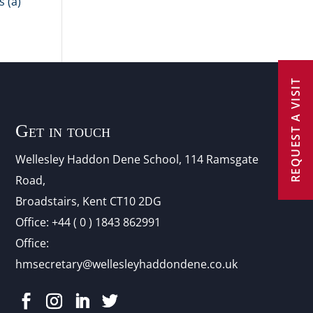
 (a)
REQUEST A VISIT
Get in touch
Wellesley Haddon Dene Schoo
l
, 114 Ramsgate
Road,
Broadstairs, Kent CT10 2DG
Office:
+44 ( 0 ) 1843 862991
Office:
hmsecretary@wellesleyhaddondene.co.uk