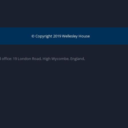
ed office: 19 London Road, High Wycombe, England,