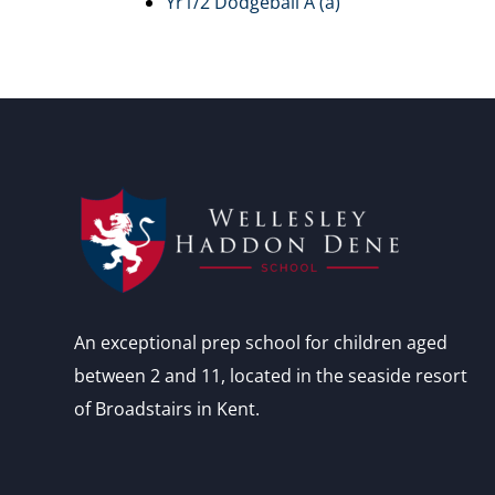
Yr1/2 Dodgeball A (a)
An exceptional prep school for children aged
between 2 and 11, located in the seaside resort
of Broadstairs in Kent.