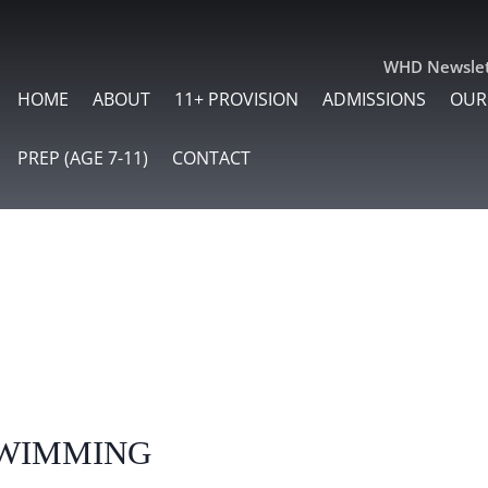
WHD Newslet
HOME
ABOUT
11+ PROVISION
ADMISSIONS
OUR
PREP (AGE 7-11)
CONTACT
wimming