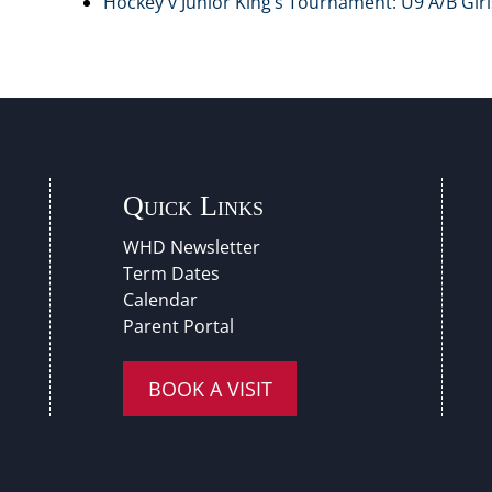
Hockey v Junior King’s Tournament: U9 A/B Girls
Quick Links
WHD Newsletter
Term Dates
Calendar
Parent Portal
BOOK A VISIT