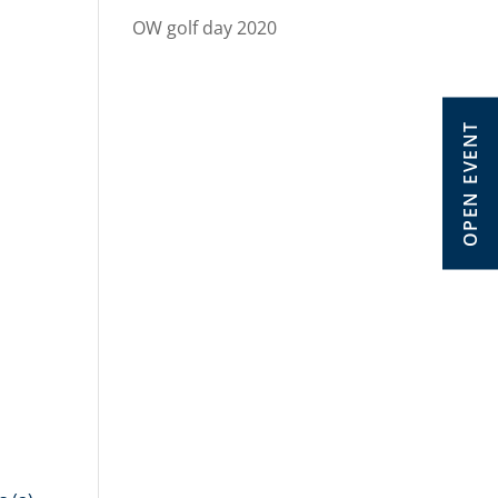
OW golf day 2020
OPEN EVENT