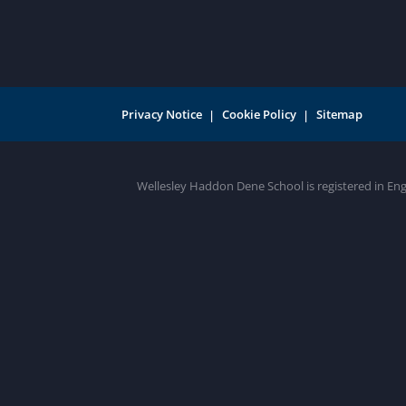
Privacy Notice
Cookie Policy
Sitemap
Wellesley Haddon Dene School is registered in En