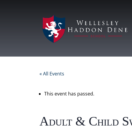
« All Events
This event has passed.
Adult & Child S