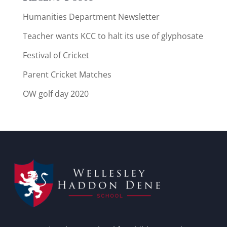
Humanities Department Newsletter
Teacher wants KCC to halt its use of glyphosate
Festival of Cricket
Parent Cricket Matches
OW golf day 2020