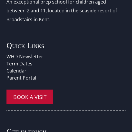
An exceptional prep school for children aged
between 2 and 11, located in the seaside resort of
Broadstairs in Kent.
Quick Links
WHD Newsletter
Term Dates
Calendar
Parent Portal
BOOK A VISIT
Get in touch