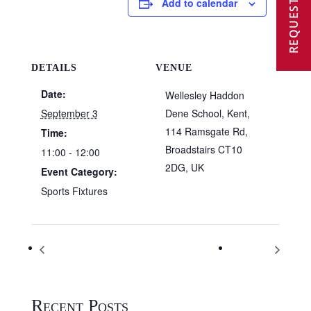
REQUEST A VISIT
Add to calendar
DETAILS
VENUE
Date:
Wellesley Haddon
September 3
Dene School, Kent,
114 Ramsgate Rd,
Time:
Broadstairs CT10
11:00 - 12:00
2DG, UK
Event Category:
Sports Fixtures
Wellesley Haddon Dene – Back To School
Kent test
Recent Posts