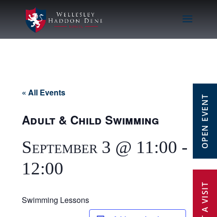
« All Events
OPEN EVENT
Adult & Child Swimming
September 3 @ 11:00
-
12:00
Swimming Lessons