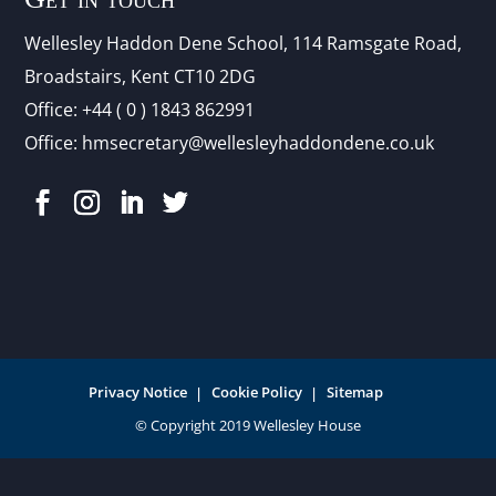
Wellesley Haddon Dene Schoo
l
, 114 Ramsgate Road,
Broadstairs, Kent CT10 2DG
Office:
+44 ( 0 ) 1843 862991
Office:
hmsecretary@wellesleyhaddondene.co.uk
Privacy Notice
Cookie Policy
Sitemap