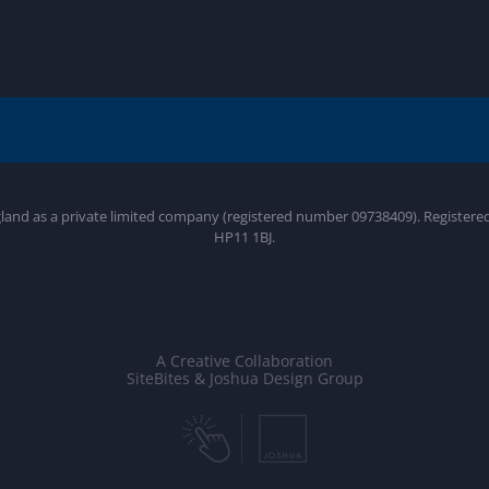
gland as a private limited company (registered number 09738409). Register
HP11 1BJ.
A Creative Collaboration
SiteBites & Joshua Design Group