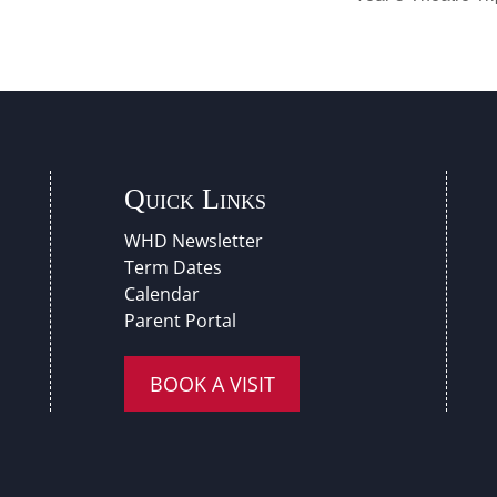
Quick Links
WHD Newsletter
Term Dates
Calendar
Parent Portal
BOOK A VISIT