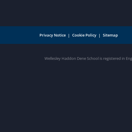
Privacy Notice
Cookie Policy
Sitemap
Wellesley Haddon Dene School is registered in En