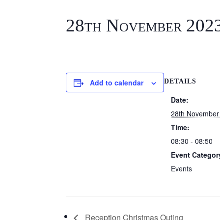
28th November 202
Add to calendar
DETAILS
Date:
28th November
Time:
08:30 - 08:50
Event Categor
Events
Reception Christmas Outing