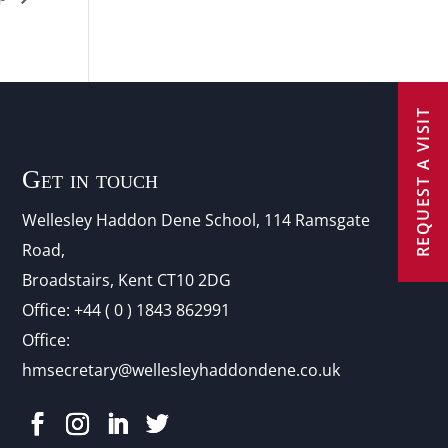
REQUEST A VISIT
Get in touch
Wellesley Haddon Dene Schoo
l
, 114 Ramsgate
Road,
Broadstairs, Kent CT10 2DG
Office:
+44 ( 0 ) 1843 862991
Office:
hmsecretary@wellesleyhaddondene.co.uk