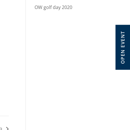
OW golf day 2020
OPEN EVENT
ip