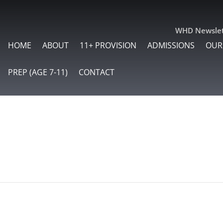
WHD Newslet
HOME
ABOUT
11+ PROVISION
ADMISSIONS
OUR
PREP (AGE 7-11)
CONTACT