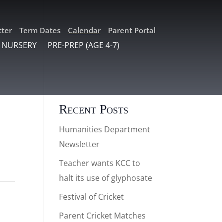
ter
Term Dates
Calendar
Parent Portal
 NURSERY
PRE-PREP (AGE 4-7)
Recent Posts
Humanities Department
Newsletter
Teacher wants KCC to
halt its use of glyphosate
Festival of Cricket
Parent Cricket Matches