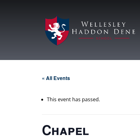
« All Events
This event has passed.
Chapel