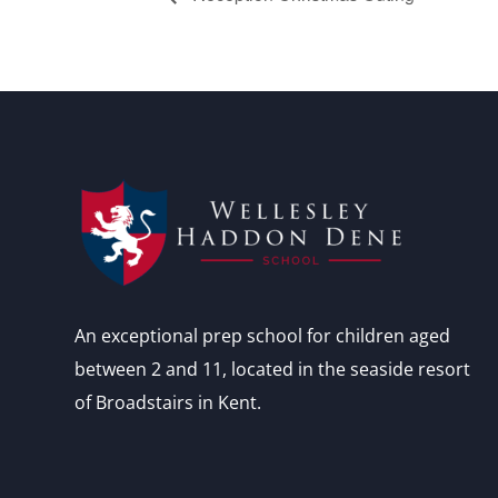
An exceptional prep school for children aged
between 2 and 11, located in the seaside resort
of Broadstairs in Kent.