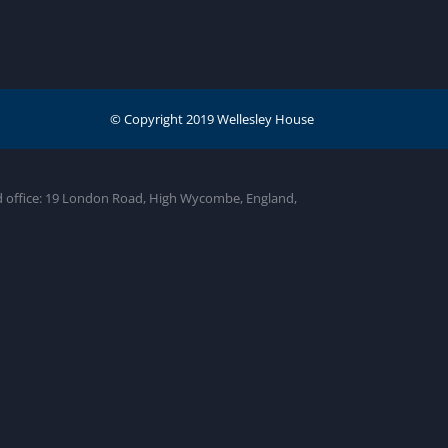
ed office: 19 London Road, High Wycombe, England,