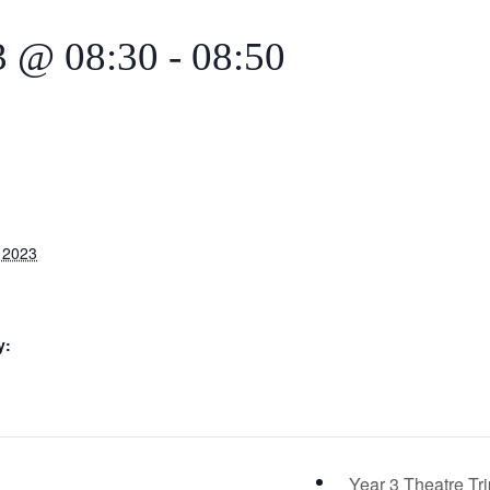
3 @ 08:30
-
08:50
 2023
y:
Year 3 Theatre Tr