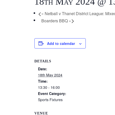
18th May 2024 @ 1
«
Netball v Thanet District League: Mixe
Boarders BBQ
»
Add to calendar
DETAILS
Date:
18th May 2024
Time:
13:30 - 16:00
Event Category:
Sports Fixtures
VENUE