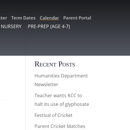
ter
Term Dates
Calendar
Parent Portal
 NURSERY
PRE-PREP (AGE 4-7)
Recent Posts
Humanities Department
Newsletter
Teacher wants KCC to
halt its use of glyphosate
Festival of Cricket
Parent Cricket Matches