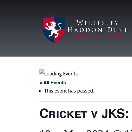
« All Events
This event has passed.
Cricket v JKS: 