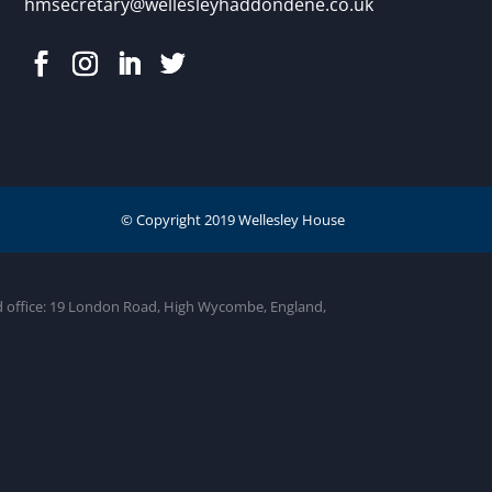
hmsecretary@wellesleyhaddondene.co.uk
ed office: 19 London Road, High Wycombe, England,