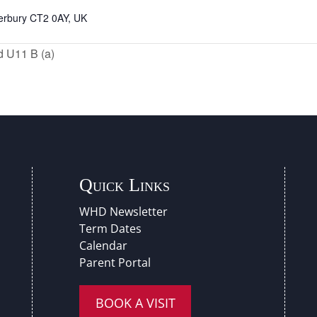
nterbury CT2 0AY, UK
d U11 B (a)
Quick Links
WHD Newsletter
Term Dates
Calendar
Parent Portal
BOOK A VISIT