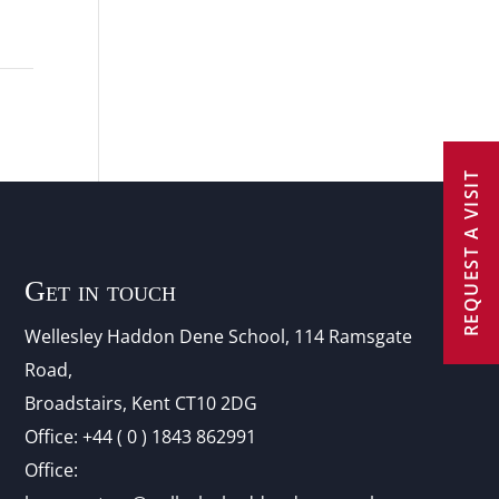
REQUEST A VISIT
Get in touch
Wellesley Haddon Dene Schoo
l
, 114 Ramsgate
Road,
Broadstairs, Kent CT10 2DG
Office:
+44 ( 0 ) 1843 862991
Office: