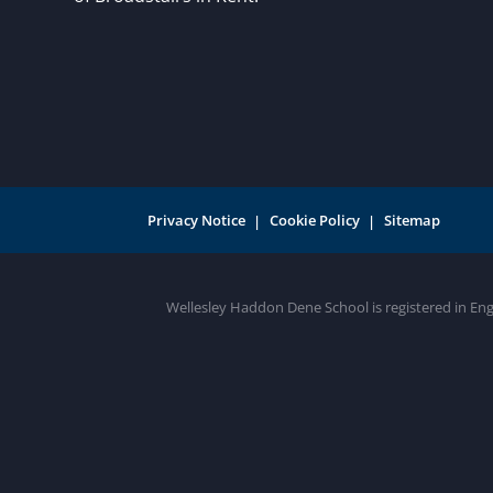
Privacy Notice
Cookie Policy
Sitemap
Wellesley Haddon Dene School is registered in En