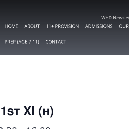
WHD Newslet
HOME
ABOUT
11+ PROVISION
ADMISSIONS
OUR
PREP (AGE 7-11)
CONTACT
1st XI (h)