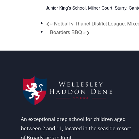
Junior King’s School, Milner Court, Sturry, Ca
«
Netball v Thanet District League: Mixe
Boarders BBQ
»
An exceptional prep school for children aged
between 2 and 11, located in the seaside resort
of Broadstairs in Kent.