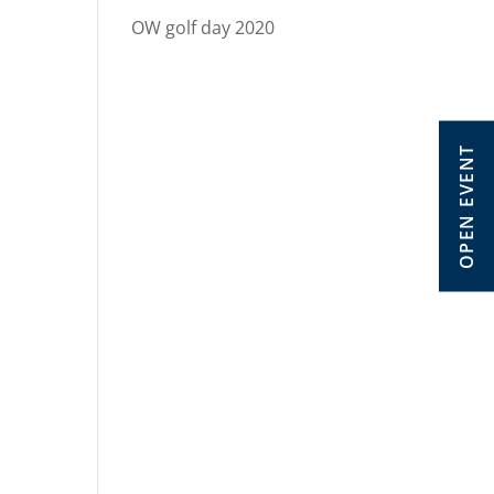
OW golf day 2020
OPEN EVENT