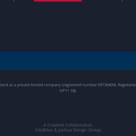
gland as a private limited company (registered number 09738409). Register
HP11 1BJ.
A Creative Collaboration
SiteBites & Joshua Design Group