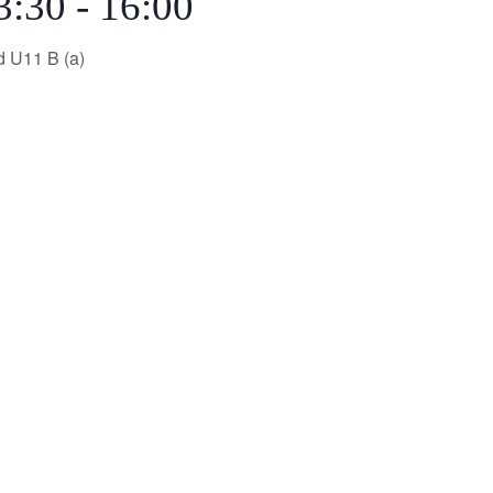
3:30
-
16:00
d U11 B (a)