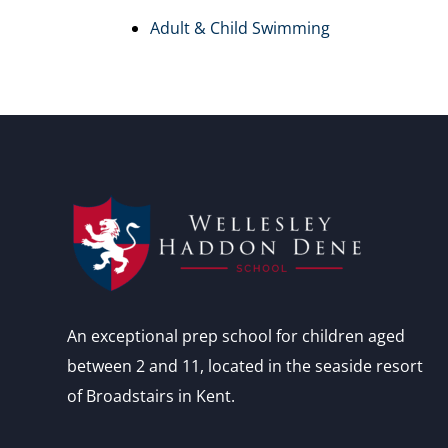
Adult & Child Swimming
An exceptional prep school for children aged
between 2 and 11, located in the seaside resort
of Broadstairs in Kent.