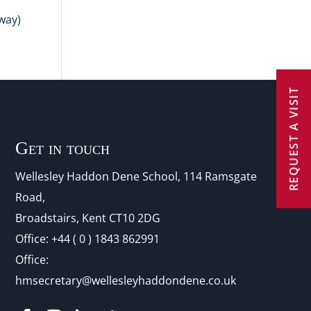
way)
REQUEST A VISIT
Get in touch
Wellesley Haddon Dene Schoo
l
, 114 Ramsgate
Road,
Broadstairs, Kent CT10 2DG
Office:
+44 ( 0 ) 1843 862991
Office:
hmsecretary@wellesleyhaddondene.co.uk