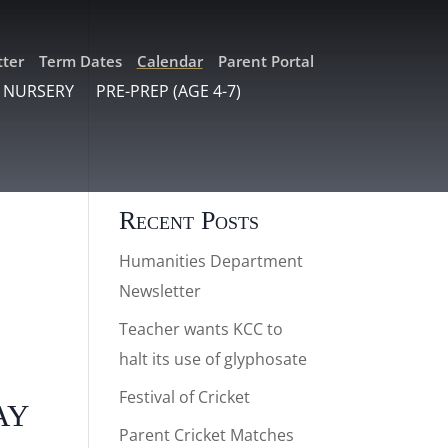
ter
Term Dates
Calendar
Parent Portal
 NURSERY
PRE-PREP (AGE 4-7)
Recent Posts
Humanities Department
Newsletter
Teacher wants KCC to
halt its use of glyphosate
Festival of Cricket
ay
Parent Cricket Matches