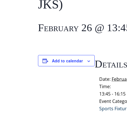
JKS)
February 26 @ 13:4
Add to calendar
Detail
Date:
Februa
Time:
13:45 - 16:15
Event Catego
Sports Fixtu