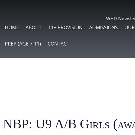
WHD Newslet
HOME
ABOUT
11+ PROVISION
ADMISSIONS
OUR
PREP (AGE 7-11)
CONTACT
 NBP: U9 A/B Girls (aw