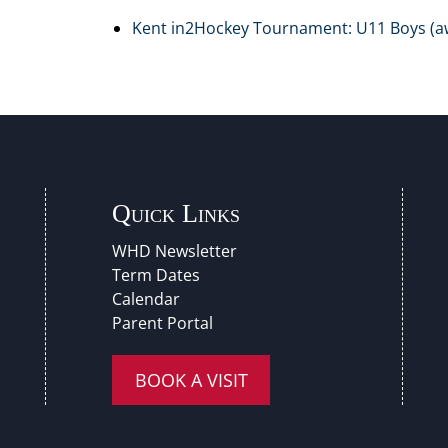
Kent in2Hockey Tournament: U11 Boys (a
Quick Links
WHD Newsletter
Term Dates
Calendar
Parent Portal
BOOK A VISIT