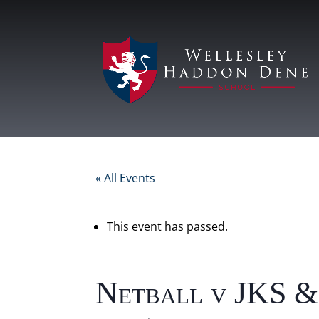
« All Events
This event has passed.
Netball v JKS &