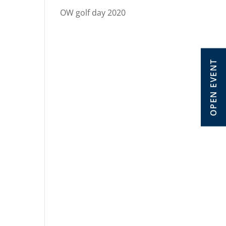
OW golf day 2020
OPEN EVENT