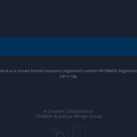
gland as a private limited company (registered number 09738409). Register
HP11 1BJ.
A Creative Collaboration
SiteBites & Joshua Design Group