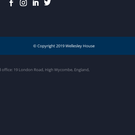
ed office: 19 London Road, High Wycombe, England,