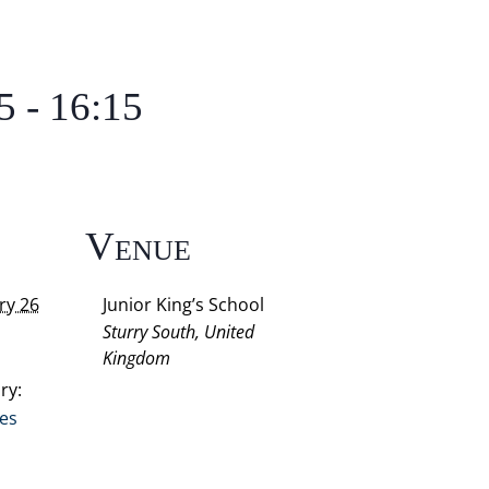
5
-
16:15
s
Venue
ry 26
Junior King’s School
Sturry South
,
United
Kingdom
ry:
res