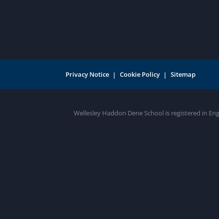
Privacy Notice
Cookie Policy
Sitemap
Wellesley Haddon Dene School is registered in En