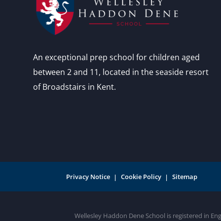
An exceptional prep school for children aged
between 2 and 11, located in the seaside resort
of Broadstairs in Kent.
Privacy Notice
Cookie Policy
Sitemap
Wellesley Haddon Dene School is registered in En