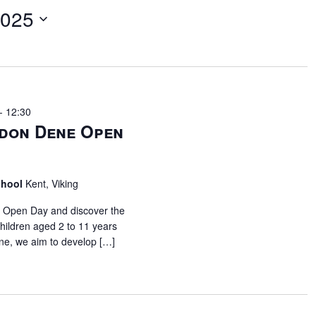
2025
-
12:30
don Dene Open
chool
Kent, Viking
l Open Day and discover the
children aged 2 to 11 years
ne, we aim to develop […]