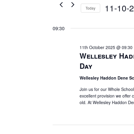
11th
for
11-10-
Views
Today
Events
October
Select
Navigation
by
date.
09:30
Keyword.
2025
11th October 2025 @ 09:30
Wellesley Had
Day
Wellesley Haddon Dene S
Join us for our Whole Schoo
excellent provision we offer 
old. At Wellesley Haddon De