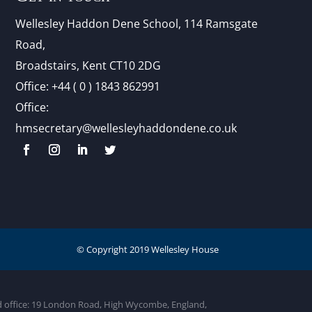
Wellesley Haddon Dene Schoo
l
, 114 Ramsgate
Road,
Broadstairs, Kent CT10 2DG
Office:
+44 ( 0 ) 1843 862991
Office:
hmsecretary@wellesleyhaddondene.co.uk
ed office: 19 London Road, High Wycombe, England,