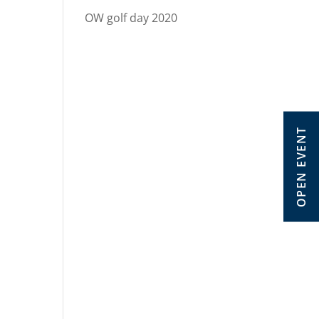
OW golf day 2020
OPEN EVENT