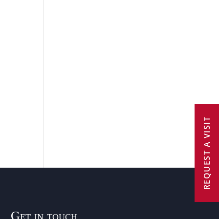
REQUEST A VISIT
Get in touch