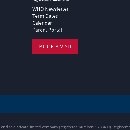
WHD Newsletter
Term Dates
Calendar
Parent Portal
BOOK A VISIT
gland as a private limited company (registered number 09738409). Register