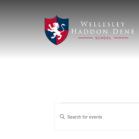
Events
Events
Enter
Search
for
Keyword.
Search
and