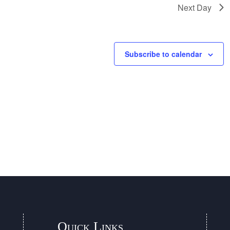
Next Day
Subscribe to calendar
Quick Links