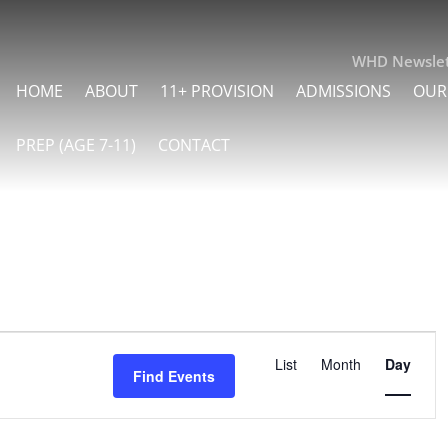
WHD Newslet
HOME
ABOUT
11+ PROVISION
ADMISSIONS
OUR
PREP (AGE 7-11)
CONTACT
Event
List
Month
Day
Find Events
Views
Navigati