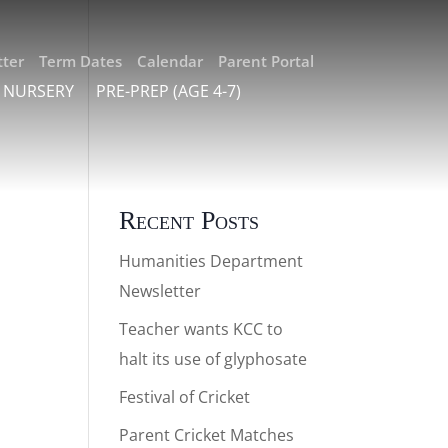
ter
Term Dates
Calendar
Parent Portal
 NURSERY
PRE-PREP (AGE 4-7)
Recent Posts
Humanities Department
Newsletter
Teacher wants KCC to
halt its use of glyphosate
Festival of Cricket
on
Parent Cricket Matches