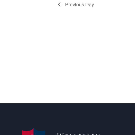
Previous Day