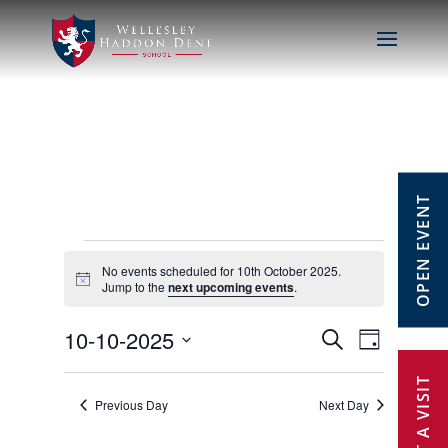
OPEN EVENT
Events
No events scheduled for 10th October 2025.
Notice
Jump to the
next upcoming events
.
for
10-10-2025
Events
Event
Search
Day
10th
Select
Views
Search
date.
Previous Day
Next Day
October
Navig
and