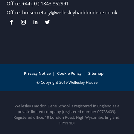
Office:
+44 ( 0 ) 1843 862991
Office:
hmsecretary@wellesleyhaddondene.co.uk
Privacy Notice
Cookie Policy
Sitemap
Wellesley Haddon Dene School is registered in England as a
private limited company (registered number 09738409).
Registered office: 19 London Road, High Wycombe, England,
HP11 1BJ.