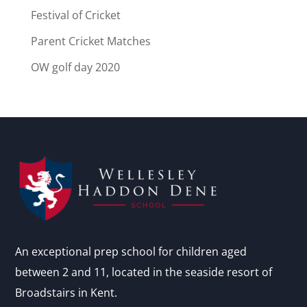
Festival of Cricket
Parent Cricket Matches
OW golf day 2020
An exceptional prep school for children aged
between 2 and 11, located in the seaside resort of
Broadstairs in Kent.