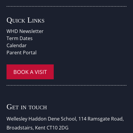
Quick Links
WHD Newsletter
Term Dates
Calendar
Parent Portal
BOOK A VISIT
Get in touch
Wellesley Haddon Dene Schoo
l
, 114 Ramsgate Road,
Broadstairs, Kent CT10 2DG