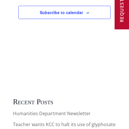
REQUEST A VISIT
2025
Views
Subscribe to calendar
Navigat
Recent Posts
Humanities Department Newsletter
Teacher wants KCC to halt its use of glyphosate