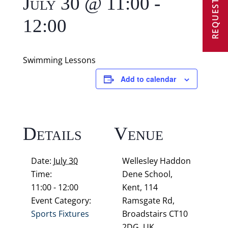
REQUEST A VISIT
July 30 @ 11:00
-
12:00
Swimming Lessons
Add to calendar
Details
Venue
Date:
July 30
Wellesley Haddon
Time:
Dene School,
11:00 - 12:00
Kent, 114
Event Category:
Ramsgate Rd,
Sports Fixtures
Broadstairs CT10
2DG, UK