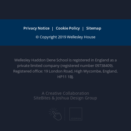
Privacy Notice
Cookie Policy
Sitemap
Wellesley Haddon Dene School is registered in England as a
private limited company (registered number 09738409).
Registered office: 19 London Road, High Wycombe, England,
HP11 1BJ.
A Creative Collaboration
SiteBites & Joshua Design Group