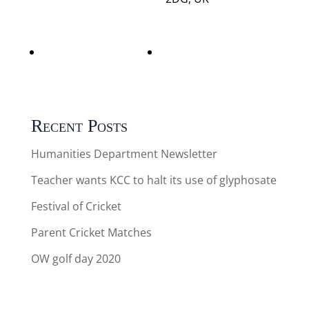
Adult & Child
Adult & Child
Swimming
Swimming
Recent Posts
Humanities Department Newsletter
Teacher wants KCC to halt its use of glyphosate
Festival of Cricket
Parent Cricket Matches
OW golf day 2020