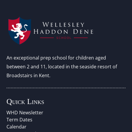
An exceptional prep school for children aged
between 2 and 11, located in the seaside resort of
Broadstairs in Kent.
Quick Links
WHD Newsletter
Term Dates
Calendar