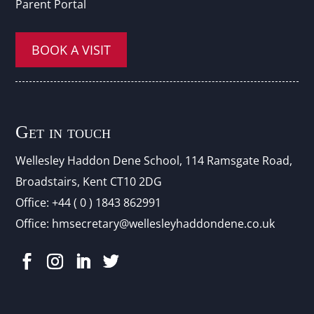
Parent Portal
BOOK A VISIT
Get in touch
Wellesley Haddon Dene Schoo
l
, 114 Ramsgate Road,
Broadstairs, Kent CT10 2DG
Office:
+44 ( 0 ) 1843 862991
Office:
hmsecretary@wellesleyhaddondene.co.uk