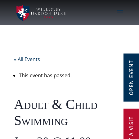
« All Events
OPEN EVENT
This event has passed.
Adult & Child
Swimming