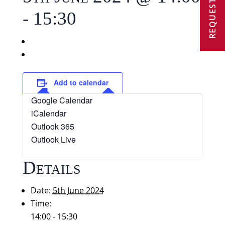
REQUEST A VISIT
-
15:30
«
Cricket v Northbourne Park: U9 B Mixed (a)
Ashford Cricket Tournament: Mixed U9 A (a)
»
Add to calendar
Google Calendar
iCalendar
Outlook 365
Outlook Live
Details
Date:
5th June 2024
Time:
14:00 - 15:30