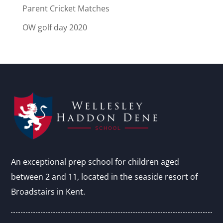
Parent Cricket Matches
OW golf day 2020
An exceptional prep school for children aged
between 2 and 11, located in the seaside resort of
Broadstairs in Kent.