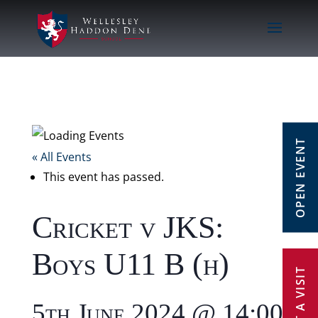
OPEN EVENT
« All Events
This event has passed.
Cricket v JKS:
Boys U11 B (h)
5th June 2024 @ 14:00