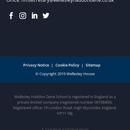
Privacy Notice
Cookie Policy
Sitemap
Wellesley Haddon Dene School is registered in England as a
private limited company (registered number 09738409).
Registered office: 19 London Road, High Wycombe, England,
HP11 1BJ.
A Creative Collaboration