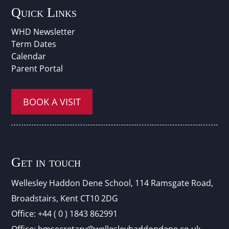
Quick Links
WHD Newsletter
Term Dates
Calendar
Parent Portal
BOOK A VISIT
Get in touch
Wellesley Haddon Dene Schoo
l
, 114 Ramsgate Road,
Broadstairs, Kent CT10 2DG
Office:
+44 ( 0 ) 1843 862991
Office:
hmsecretary@wellesleyhaddondene.co.uk