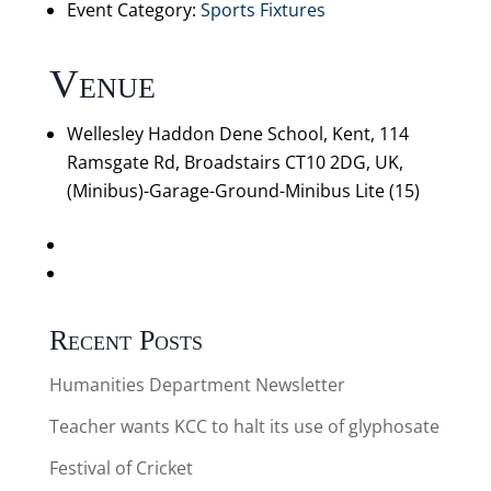
Event Category:
Sports Fixtures
Venue
Wellesley Haddon Dene School, Kent, 114
Ramsgate Rd, Broadstairs CT10 2DG, UK,
(Minibus)-Garage-Ground-Minibus Lite (15)
«
Cricket v Northbourne Park: U9 B Mixed (a)
Ashford Cricket Tournament: Mixed U9 A (a)
»
Recent Posts
Humanities Department Newsletter
Teacher wants KCC to halt its use of glyphosate
Festival of Cricket