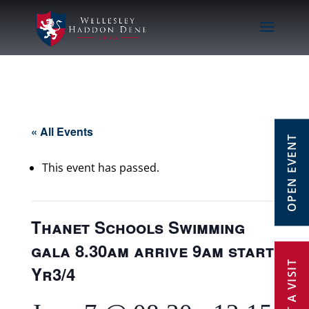
« All Events
OPEN EVENT
This event has passed.
Thanet Schools Swimming
gala 8.30am arrive 9am start
Yr3/4