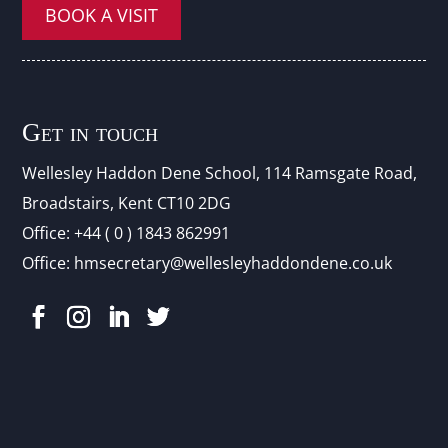
BOOK A VISIT
Get in touch
Wellesley Haddon Dene Schoo
l
, 114 Ramsgate Road,
Broadstairs, Kent CT10 2DG
Office:
+44 ( 0 ) 1843 862991
Office:
hmsecretary@wellesleyhaddondene.co.uk