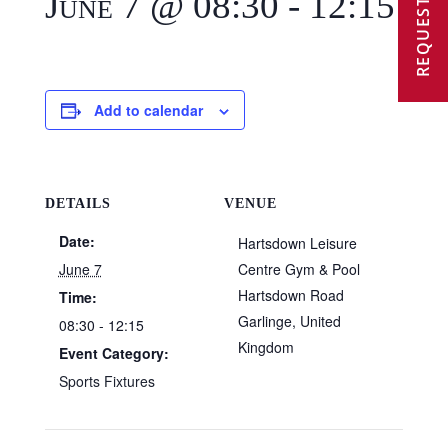
REQUEST A VISIT
June 7 @ 08:30
-
12:15
Add to calendar
DETAILS
VENUE
Date:
Hartsdown Leisure
June 7
Centre Gym & Pool
Hartsdown Road
Time:
Garlinge
,
United
08:30 - 12:15
Kingdom
Event Category:
Sports Fixtures