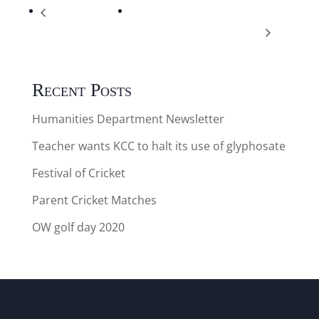
Cricket V NBP
Thanet Schools Swimming gala
Mixed A & B ( away )
12.45pm arrive 1.15pm start Yr5/6
Recent Posts
Humanities Department Newsletter
Teacher wants KCC to halt its use of glyphosate
Festival of Cricket
Parent Cricket Matches
OW golf day 2020