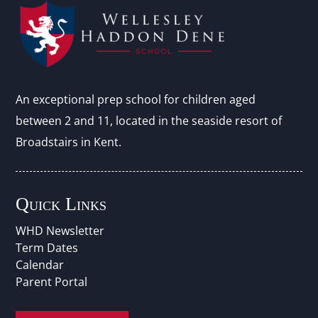
An exceptional prep school for children aged
between 2 and 11, located in the seaside resort of
Broadstairs in Kent.
Quick Links
WHD Newsletter
Term Dates
Calendar
Parent Portal