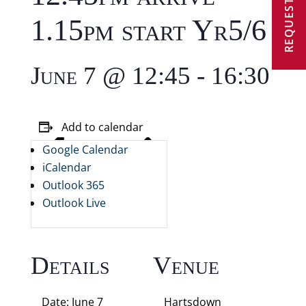
REQUEST A VISIT
1.15pm start Yr5/6
June 7 @ 12:45
-
16:30
Add to calendar
Google Calendar
iCalendar
Outlook 365
Outlook Live
Details
Venue
Date:
June 7
Hartsdown