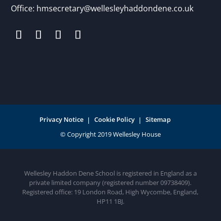
Office:
hmsecretary@wellesleyhaddondene.co.uk
Privacy Notice
Cookie Policy
Sitemap
Wellesley Haddon Dene School is registered in England as a
private limited company (registered number 09738409).
Registered office: 19 London Road, High Wycombe, England,
HP11 1BJ.