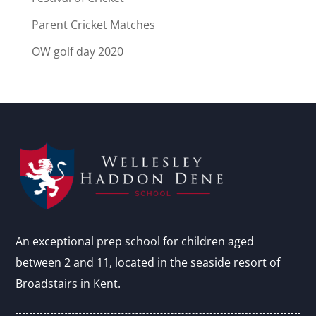
Parent Cricket Matches
OW golf day 2020
An exceptional prep school for children aged
between 2 and 11, located in the seaside resort of
Broadstairs in Kent.