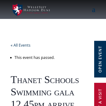
« All Events
OPEN EVENT
This event has passed.
Thanet Schools
Swimming gala
12.45pm arrive