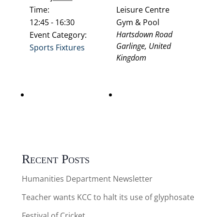
Time:
Leisure Centre
12:45 - 16:30
Gym & Pool
Hartsdown Road
Event Category:
Garlinge
,
United
Sports Fixtures
Kingdom
Thanet Schools
Dynamo’s Cricket (a)
Swimming gala 8.30am
Kent Cricket Ground
arrive 9am start Yr3/4
Yr5/6 Mixed
Recent Posts
Humanities Department Newsletter
Teacher wants KCC to halt its use of glyphosate
Festival of Cricket