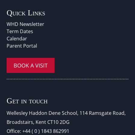
Quick Links
WHD Newsletter
Term Dates
Calendar
Parent Portal
BOOK A VISIT
Get in touch
Wellesley Haddon Dene Schoo
l
, 114 Ramsgate Road,
Broadstairs, Kent CT10 2DG
Office:
+44 ( 0 ) 1843 862991